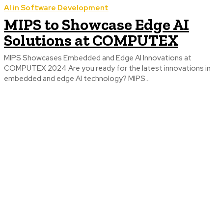
AI in Software Development
MIPS to Showcase Edge AI
Solutions at COMPUTEX
MIPS Showcases Embedded and Edge AI Innovations at
COMPUTEX 2024 Are you ready for the latest innovations in
embedded and edge AI technology? MIPS...