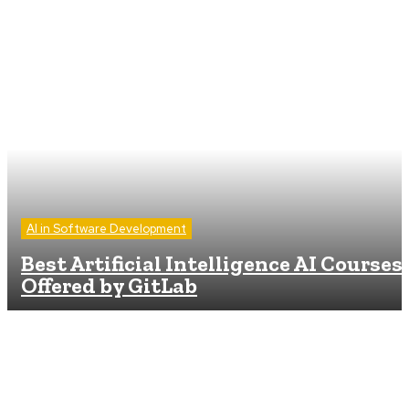
AI in Software Development
Best Artificial Intelligence AI Courses
Offered by GitLab