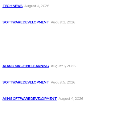
TECH NEWS
August 4, 2026
Can AI Replace Developers? A Modern Story
SOFTWARE DEVELOPMENT
August 2, 2026
Latest
Top 2 Artificial Intelligence Stocks to Consider...
AI AND MACHINE LEARNING
August 6, 2026
CodeClan is relaunched by CodeBase
SOFTWARE DEVELOPMENT
August 5, 2026
Getting ready for the upcoming AI-driven era...
AI IN SOFTWARE DEVELOPMENT
August 4, 2026
Popular
Citytv programming announcements include Shania Twain