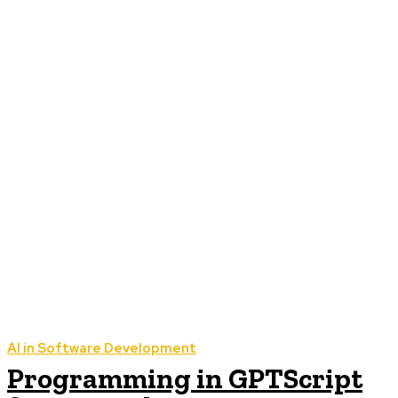
AI in Software Development
Programming in GPTScript