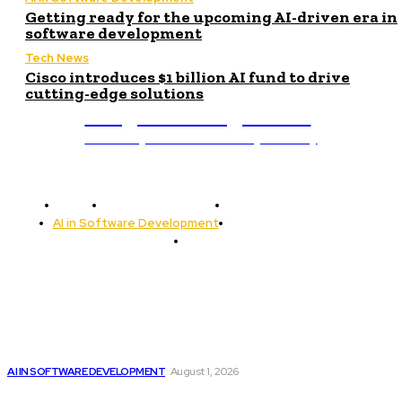
Getting ready for the upcoming AI-driven era in
software development
Tech News
Cisco introduces $1 billion AI fund to drive
cutting-edge solutions
Programming News
Unlocking The Power Of Programming
Home
Programming News
AI and Machine Learning
AI in Software Development
Software Development
Tech News
Editor's Picks
Google improves software development by integrating AI
AI IN SOFTWARE DEVELOPMENT
August 1, 2026
Cisco introduces $1 billion AI fund to...