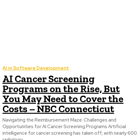
AI in Software Development
AI Cancer Screening
Programs on the Rise, But
You May Need to Cover the
Costs – NBC Connecticut
Navigating the Reimbursement Maze: Challenges and
Opportunities for AI Cancer Screening Programs Artificial
intelligence for cancer screening has taken off, with nearly 600
radiology...