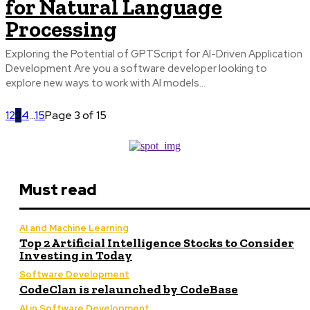
for Natural Language
Processing
Exploring the Potential of GPTScript for AI-Driven Application
Development Are you a software developer looking to
explore new ways to work with AI models...
1
2
3
4
...
15
Page 3 of 15
Must read
AI and Machine Learning
Top 2 Artificial Intelligence Stocks to Consider
Investing in Today
Software Development
CodeClan is relaunched by CodeBase
AI in Software Development