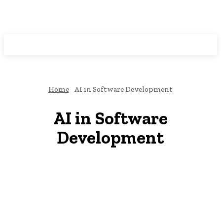
Programming News
Home
AI in Software Development
AI in Software
Development