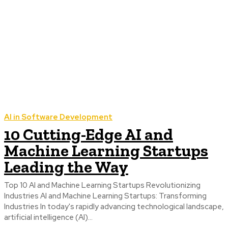
AI in Software Development
10 Cutting-Edge AI and
Machine Learning Startups
Leading the Way
Top 10 AI and Machine Learning Startups Revolutionizing
Industries AI and Machine Learning Startups: Transforming
Industries In today's rapidly advancing technological landscape,
artificial intelligence (AI)...