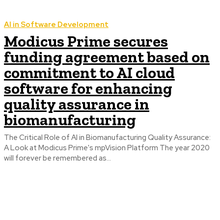
AI in Software Development
Modicus Prime secures
funding agreement based on
commitment to AI cloud
software for enhancing
quality assurance in
biomanufacturing
The Critical Role of AI in Biomanufacturing Quality Assurance:
A Look at Modicus Prime's mpVision Platform The year 2020
will forever be remembered as...