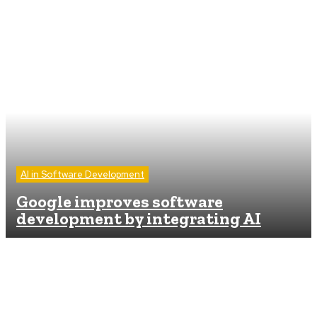
AI in Software Development
Google improves software
development by integrating AI