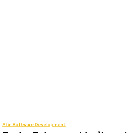
AI in Software Development