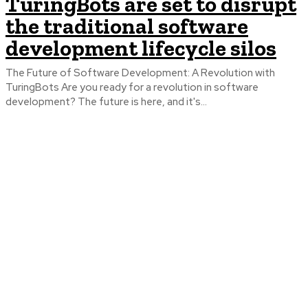
TuringBots are set to disrupt
the traditional software
development lifecycle silos
The Future of Software Development: A Revolution with
TuringBots Are you ready for a revolution in software
development? The future is here, and it's...