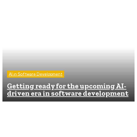
AI in Software Development
Getting ready for the upcoming AI-
driven era in software development