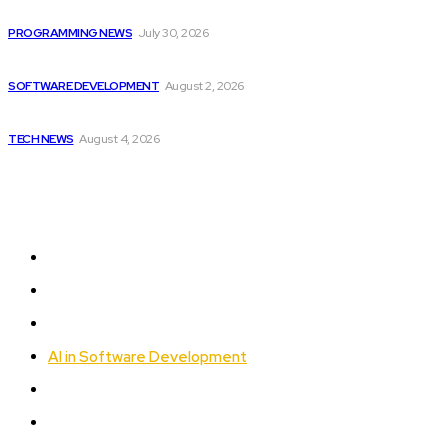
joining...
PROGRAMMING NEWS
July 30, 2026
Can AI Replace Developers? A Modern Story
SOFTWARE DEVELOPMENT
August 2, 2026
Cisco introduces $1 billion AI fund to...
TECH NEWS
August 4, 2026
Sitemap
Home
Programming News
AI and Machine Learning
AI in Software Development
Software Development
Tech News