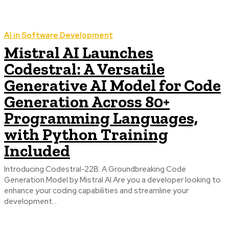
AI in Software Development
Mistral AI Launches
Codestral: A Versatile
Generative AI Model for Code
Generation Across 80+
Programming Languages,
with Python Training
Included
Introducing Codestral-22B: A Groundbreaking Code
Generation Model by Mistral AI Are you a developer looking to
enhance your coding capabilities and streamline your
development...