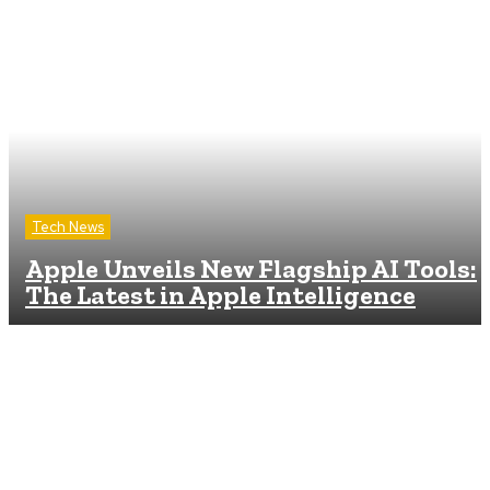
Tech News
Apple Unveils New Flagship AI Tools:
The Latest in Apple Intelligence