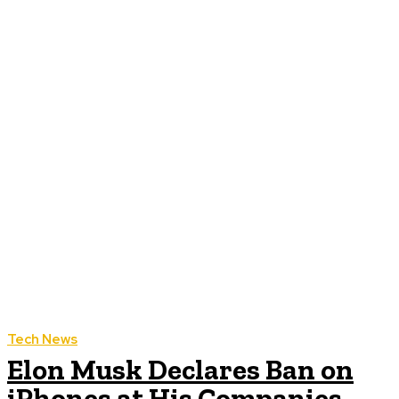
Tech News
Elon Musk Declares Ban on
iPhones at His Companies