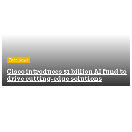
Tech News
Cisco introduces $1 billion AI fund to
drive cutting-edge solutions