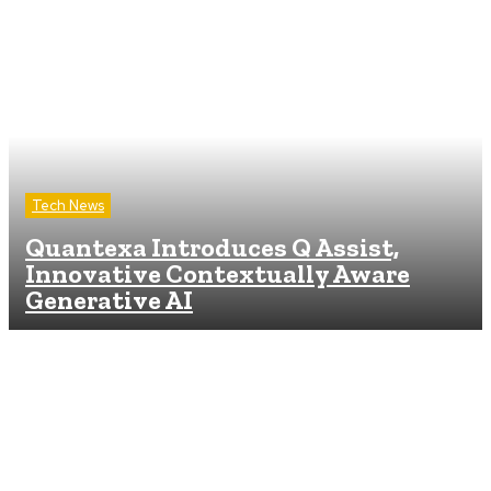
Tech News
Quantexa Introduces Q Assist,
Innovative Contextually Aware
Generative AI