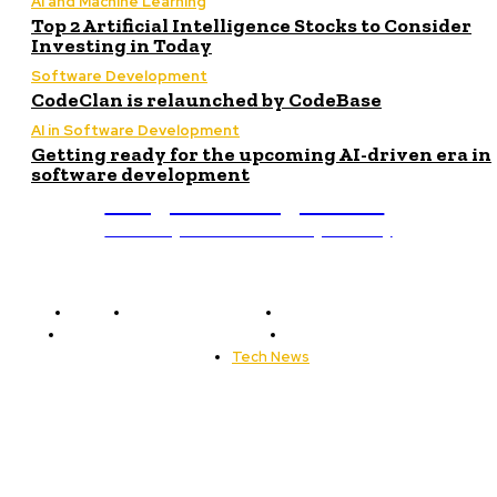
AI and Machine Learning
Top 2 Artificial Intelligence Stocks to Consider
Investing in Today
Software Development
CodeClan is relaunched by CodeBase
AI in Software Development
Getting ready for the upcoming AI-driven era in
software development
Programming News
Unlocking The Power Of Programming
Home
Programming News
AI and Machine Learning
AI in Software Development
Software Development
Tech News
Editor's Picks
Getting ready for the upcoming AI-driven era...