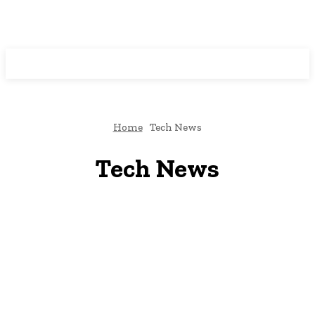
Programming News
Home
Tech News
Tech News