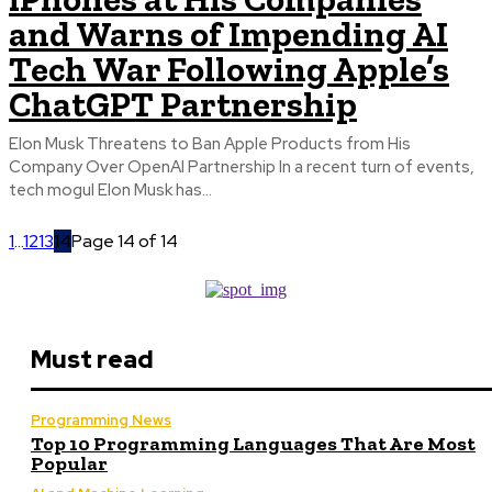
and Warns of Impending AI
Tech War Following Apple’s
ChatGPT Partnership
Elon Musk Threatens to Ban Apple Products from His
Company Over OpenAI Partnership In a recent turn of events,
tech mogul Elon Musk has...
1
...
12
13
14
Page 14 of 14
Must read
Programming News
Top 10 Programming Languages That Are Most
Popular