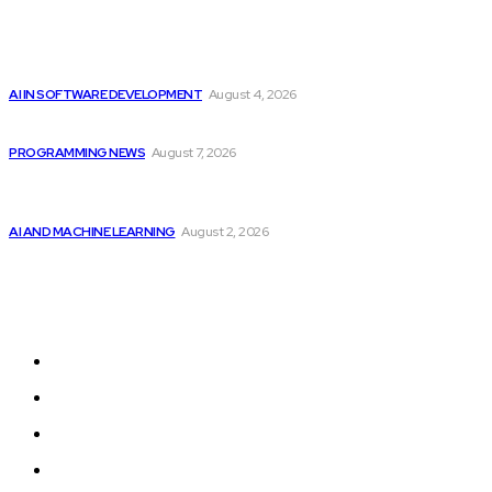
Popular
Getting ready for the upcoming AI-driven era...
AI IN SOFTWARE DEVELOPMENT
August 4, 2026
Top 10 Programming Languages That Are Most...
PROGRAMMING NEWS
August 7, 2026
Should Investors Consider Buying Broadcom (AVGO)
Stock...
AI AND MACHINE LEARNING
August 2, 2026
Sitemap
Home
Programming News
AI and Machine Learning
AI in Software Development