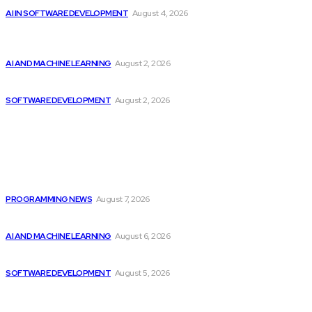
AI IN SOFTWARE DEVELOPMENT
August 4, 2026
Should Investors Consider Buying Broadcom (AVGO)
Stock...
AI AND MACHINE LEARNING
August 2, 2026
Can AI Replace Developers? A Modern Story
SOFTWARE DEVELOPMENT
August 2, 2026
Latest
Top 10 Programming Languages That Are Most...
PROGRAMMING NEWS
August 7, 2026
Top 2 Artificial Intelligence Stocks to Consider...
AI AND MACHINE LEARNING
August 6, 2026
CodeClan is relaunched by CodeBase
SOFTWARE DEVELOPMENT
August 5, 2026