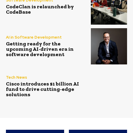
Software Development
CodeClan is relaunched by
CodeBase
AI in Software Development
Getting ready for the
upcoming AI-driven era in
software development
Tech News
Cisco introduces $1 billion AI
fund to drive cutting-edge
solutions