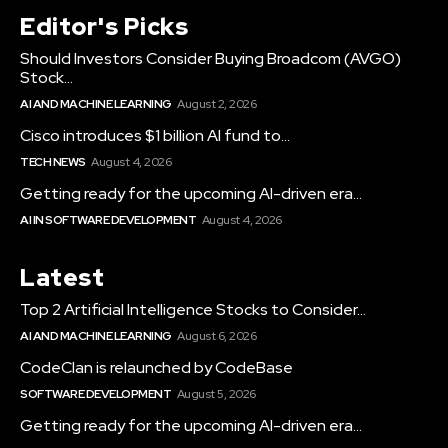
Editor's Picks
Should Investors Consider Buying Broadcom (AVGO)
Stock...
AI AND MACHINE LEARNING
August 2, 2026
Cisco introduces $1 billion AI fund to...
TECH NEWS
August 4, 2026
Getting ready for the upcoming AI-driven era...
AI IN SOFTWARE DEVELOPMENT
August 4, 2026
Latest
Top 2 Artificial Intelligence Stocks to Consider...
AI AND MACHINE LEARNING
August 6, 2026
CodeClan is relaunched by CodeBase
SOFTWARE DEVELOPMENT
August 5, 2026
Getting ready for the upcoming AI-driven era...