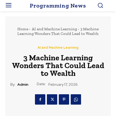
Programming News
Home
AI and Machine Learning
3 Machine
Learning Wonders That Could Lead to Wealth
AI and Machine Learning
3 Machine Learning
Wonders That Could Lead
to Wealth
Date:
By:
Admin
February 17, 2026