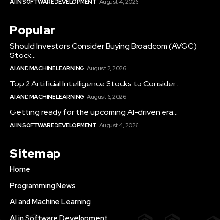
AI IN SOFTWARE DEVELOPMENT
August 4, 2026
Popular
Should Investors Consider Buying Broadcom (AVGO)
Stock...
AI AND MACHINE LEARNING
August 2, 2026
Top 2 Artificial Intelligence Stocks to Consider...
AI AND MACHINE LEARNING
August 6, 2026
Getting ready for the upcoming AI-driven era...
AI IN SOFTWARE DEVELOPMENT
August 4, 2026
Sitemap
Home
Programming News
AI and Machine Learning
AI in Software Development