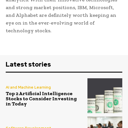
and strong market positions, IBM, Microsoft,
and Alphabet are definitely worth keeping an
eye on in the ever-evolving world of
technology stocks.
Latest stories
AI and Machine Learning
Top 2 Artificial Intelligence
Stocks to Consider Investing
in Today