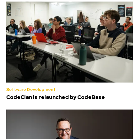
Software Development
CodeClan is relaunched by CodeBase