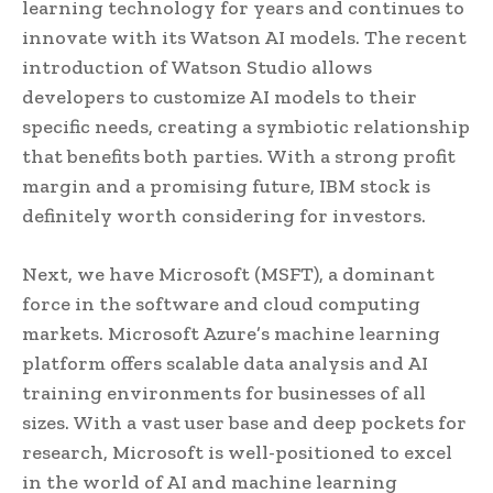
learning technology for years and continues to
innovate with its Watson AI models. The recent
introduction of Watson Studio allows
developers to customize AI models to their
specific needs, creating a symbiotic relationship
that benefits both parties. With a strong profit
margin and a promising future, IBM stock is
definitely worth considering for investors.
Next, we have Microsoft (MSFT), a dominant
force in the software and cloud computing
markets. Microsoft Azure’s machine learning
platform offers scalable data analysis and AI
training environments for businesses of all
sizes. With a vast user base and deep pockets for
research, Microsoft is well-positioned to excel
in the world of AI and machine learning