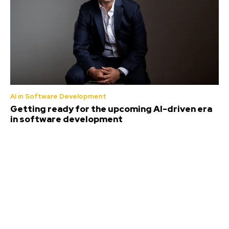
AI in Software Development
Getting ready for the upcoming AI-driven era
in software development