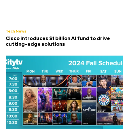
Tech News
Cisco introduces $1 billion AI fund to drive
cutting-edge solutions