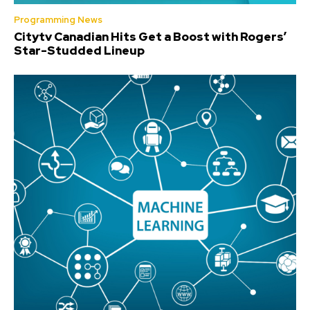
Programming News
Citytv Canadian Hits Get a Boost with Rogers’
Star-Studded Lineup