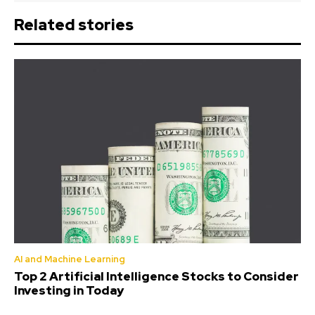
Related stories
AI and Machine Learning
Top 2 Artificial Intelligence Stocks to Consider
Investing in Today