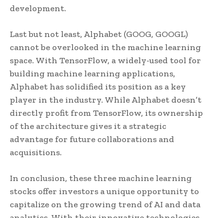
development.
Last but not least, Alphabet (GOOG, GOOGL)
cannot be overlooked in the machine learning
space. With TensorFlow, a widely-used tool for
building machine learning applications,
Alphabet has solidified its position as a key
player in the industry. While Alphabet doesn’t
directly profit from TensorFlow, its ownership
of the architecture gives it a strategic
advantage for future collaborations and
acquisitions.
In conclusion, these three machine learning
stocks offer investors a unique opportunity to
capitalize on the growing trend of AI and data
analytics. With their innovative technologies