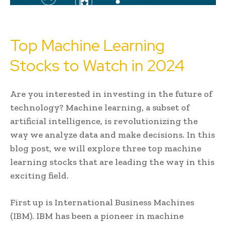
Top Machine Learning
Stocks to Watch in 2024
Are you interested in investing in the future of
technology? Machine learning, a subset of
artificial intelligence, is revolutionizing the
way we analyze data and make decisions. In this
blog post, we will explore three top machine
learning stocks that are leading the way in this
exciting field.
First up is International Business Machines
(IBM). IBM has been a pioneer in machine