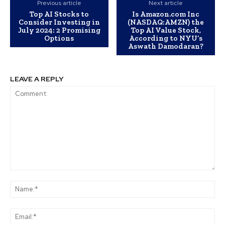
Previous article
Next article
Top AI Stocks to
Is Amazon.com Inc
Consider Investing in
(NASDAQ:AMZN) the
July 2024: 2 Promising
Top AI Value Stock,
Options
According to NYU’s
Aswath Damodaran?
LEAVE A REPLY
Comment:
Na
Ema