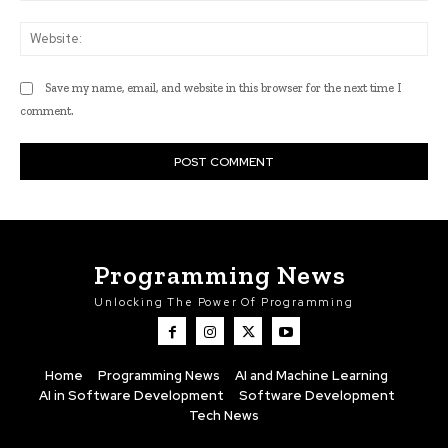
Web
Save my name, email, and website in this browser for the next time I
comment.
Programming News
Unlocking The Power Of Programming
Home
Programming News
AI and Machine Learning
AI in Software Development
Software Development
Tech News