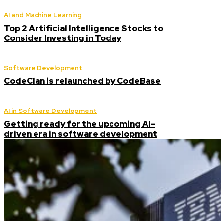
AI and Machine Learning
Top 2 Artificial Intelligence Stocks to
Consider Investing in Today
Software Development
CodeClan is relaunched by CodeBase
AI in Software Development
Getting ready for the upcoming AI-
driven era in software development