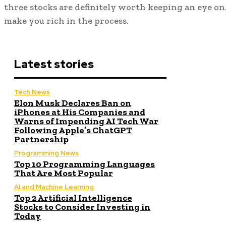
three stocks are definitely worth keeping an eye on
make you rich in the process.
Latest stories
Tech News
Elon Musk Declares Ban on
iPhones at His Companies and
Warns of Impending AI Tech War
Following Apple’s ChatGPT
Partnership
Programming News
Top 10 Programming Languages
That Are Most Popular
AI and Machine Learning
Top 2 Artificial Intelligence
Stocks to Consider Investing in
Today