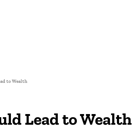
oftware Development
Software Development
Tech News
ad to Wealth
ld Lead to Wealth