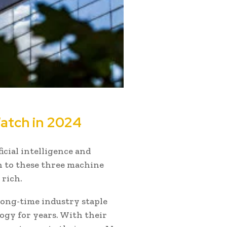
atch in 2024
ficial intelligence and
on to these three machine
 rich.
 long-time industry staple
gy for years. With their