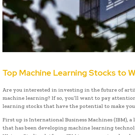
Top Machine Learning Stocks to W
Are you interested in investing in the future of arti
machine learning? If so, you’ll want to pay attenti
learning stocks that have the potential to make you
First up is International Business Machines (IBM), a
that has been developing machine learning technolo