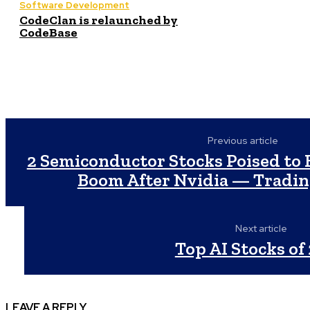
Software Development
CodeClan is relaunched by
CodeBase
Previous article
2 Semiconductor Stocks Poised to B
Boom After Nvidia — Tradi
Next article
Top AI Stocks of
LEAVE A REPLY