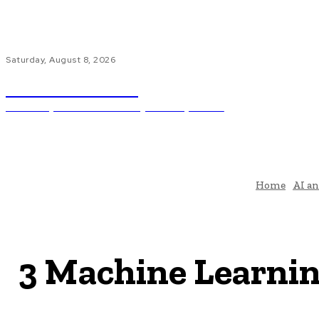
Saturday, August 8, 2026
Code Innovate
Unlocking The Power Of Programming And AI
Ho
Home
AI a
3 Machine Learnin