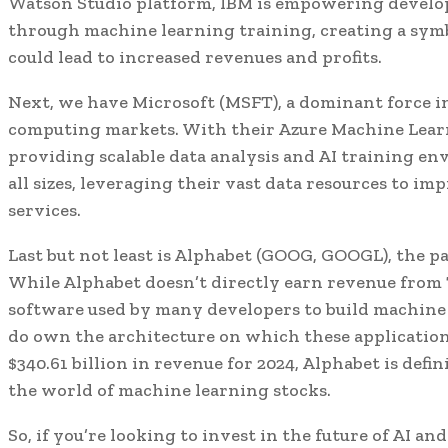
Watson Studio platform, IBM is empowering develop
through machine learning training, creating a symb
could lead to increased revenues and profits.
Next, we have Microsoft (MSFT), a dominant force i
computing markets. With their Azure Machine Learn
providing scalable data analysis and AI training e
all sizes, leveraging their vast data resources to i
services.
Last but not least is Alphabet (GOOG, GOOGL), the 
While Alphabet doesn’t directly earn revenue from
software used by many developers to build machine 
do own the architecture on which these applications
$340.61 billion in revenue for 2024, Alphabet is defi
the world of machine learning stocks.
So, if you’re looking to invest in the future of AI a