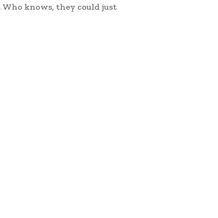
. Who knows, they could just