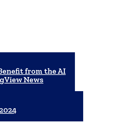
enefit from the AI
ngView News
 2024