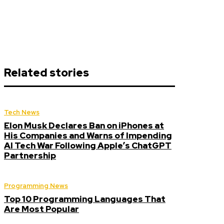
Related stories
Tech News
Elon Musk Declares Ban on iPhones at
His Companies and Warns of Impending
AI Tech War Following Apple’s ChatGPT
Partnership
Programming News
Top 10 Programming Languages That
Are Most Popular