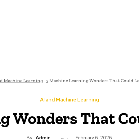
me
Programming News
AI And Machine Learning
AI In S
nd Machine Learning
3 Machine Learning Wonders That Could Le
AI and Machine Learning
g Wonders That Cou
By:
Admin
February 6, 2026