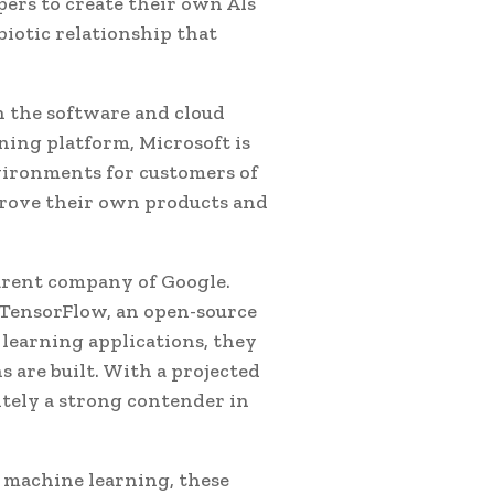
ers to create their own AIs
iotic relationship that
n the software and cloud
ing platform, Microsoft is
nvironments for customers of
mprove their own products and
parent company of Google.
 TensorFlow, an open-source
learning applications, they
 are built. With a projected
nitely a strong contender in
nd machine learning, these