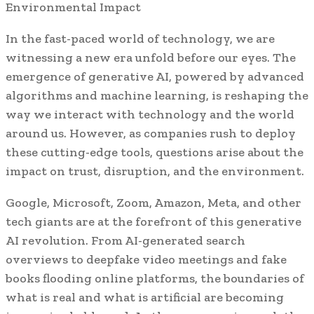
Environmental Impact
In the fast-paced world of technology, we are
witnessing a new era unfold before our eyes. The
emergence of generative AI, powered by advanced
algorithms and machine learning, is reshaping the
way we interact with technology and the world
around us. However, as companies rush to deploy
these cutting-edge tools, questions arise about the
impact on trust, disruption, and the environment.
Google, Microsoft, Zoom, Amazon, Meta, and other
tech giants are at the forefront of this generative
AI revolution. From AI-generated search
overviews to deepfake video meetings and fake
books flooding online platforms, the boundaries of
what is real and what is artificial are becoming