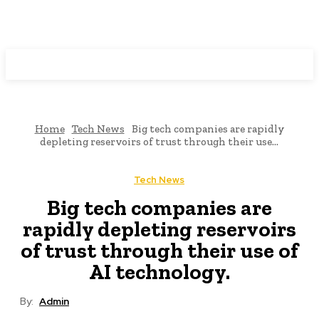
Programming News
Home
Tech News
Big tech companies are rapidly
depleting reservoirs of trust through their use...
Tech News
Big tech companies are
rapidly depleting reservoirs
of trust through their use of
AI technology.
By:
Admin