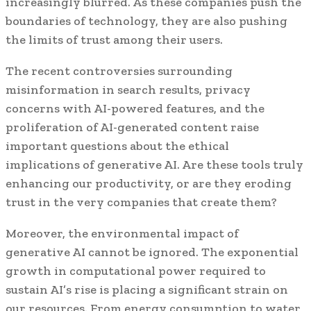
increasingly blurred. As these companies push the
boundaries of technology, they are also pushing
the limits of trust among their users.
The recent controversies surrounding
misinformation in search results, privacy
concerns with AI-powered features, and the
proliferation of AI-generated content raise
important questions about the ethical
implications of generative AI. Are these tools truly
enhancing our productivity, or are they eroding
trust in the very companies that create them?
Moreover, the environmental impact of
generative AI cannot be ignored. The exponential
growth in computational power required to
sustain AI’s rise is placing a significant strain on
our resources. From energy consumption to water