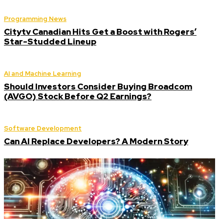
Programming News
Citytv Canadian Hits Get a Boost with Rogers’
Star-Studded Lineup
AI and Machine Learning
Should Investors Consider Buying Broadcom
(AVGO) Stock Before Q2 Earnings?
Software Development
Can AI Replace Developers? A Modern Story