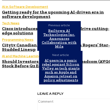
AI in Software Development
Getting ready for the upcoming AI-driven era in
software development
Tech News
Previous article
Cisco introduces $1 billion AI fund to drive cutting-
Railtown AI
edge solutions
Technologies Inc.
Announces
Programming News
Collaboration with
Citytv Canadian Hits Get a Boost with Rogers’ Star-
Mila
Studded Lineup
Next article
AI and Machine Learning
AI users in a panic
Should Investors Consider Buying Broadcom (AVG
rebel against Silicon
Stock Before Q2 Earnings?
Valley as tech giants
such as Apple and
Amazon retreat on
policy adjustments
LEAVE A REPLY