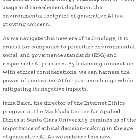
usage and rare element depletion, the
environmental footprint of generative AI is a
growing concern.
As we navigate this new era of technology, it is
crucial for companies to prioritize environmental,
social, and governance standards (ESG) and
responsible AI practices. By balancing innovation
with ethical considerations, we can harness the
power of generative AI for positive change while
mitigating its negative impacts.
Irina Raicu, the director of the Internet Ethics
program at the Markkula Center for Applied
Ethics at Santa Clara University, reminds us of the
importance of ethical decision-making in the age
of generative AI. As we embrace this new