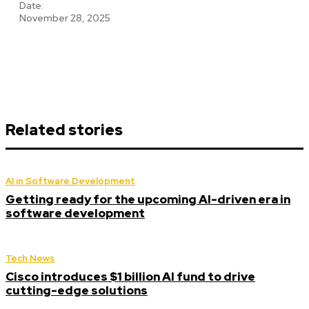
Date:
November 28, 2025
Related stories
AI in Software Development
Getting ready for the upcoming AI-driven era in
software development
Tech News
Cisco introduces $1 billion AI fund to drive
cutting-edge solutions