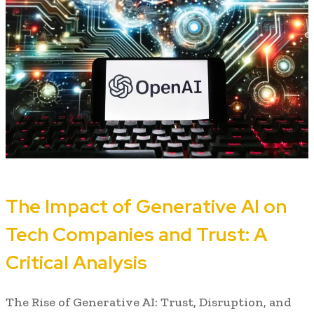
The Impact of Generative AI on
Tech Companies and Trust: A
Critical Analysis
The Rise of Generative AI: Trust, Disruption, and