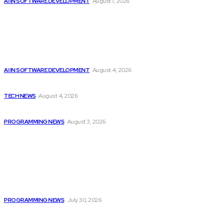
AI IN SOFTWARE DEVELOPMENT
August 1, 2026
Latest
Getting ready for the upcoming AI-driven era...
AI IN SOFTWARE DEVELOPMENT
August 4, 2026
Cisco introduces $1 billion AI fund to...
TECH NEWS
August 4, 2026
Citytv Canadian Hits Get a Boost with...
PROGRAMMING NEWS
August 3, 2026
Popular
Citytv programming announcements include Shania Twain
joining...
PROGRAMMING NEWS
July 30, 2026
Cisco introduces $1 billion AI fund to...