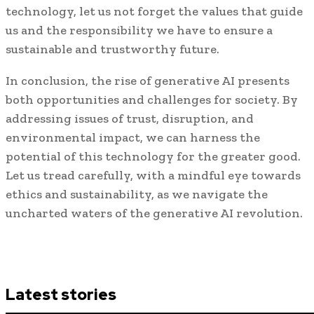
technology, let us not forget the values that guide
us and the responsibility we have to ensure a
sustainable and trustworthy future.
In conclusion, the rise of generative AI presents
both opportunities and challenges for society. By
addressing issues of trust, disruption, and
environmental impact, we can harness the
potential of this technology for the greater good.
Let us tread carefully, with a mindful eye towards
ethics and sustainability, as we navigate the
uncharted waters of the generative AI revolution.
Latest stories