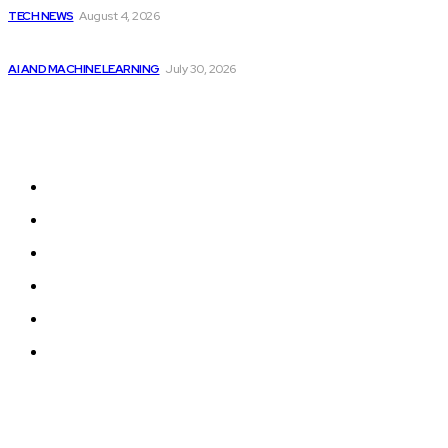
TECH NEWS
August 4, 2026
Will Micron Stock Continue to Rise After...
AI AND MACHINE LEARNING
July 30, 2026
Sitemap
Home
Programming News
AI and Machine Learning
AI in Software Development
Software Development
Tech News
© 2024 Programmingnews.app. All Rights Reserved.