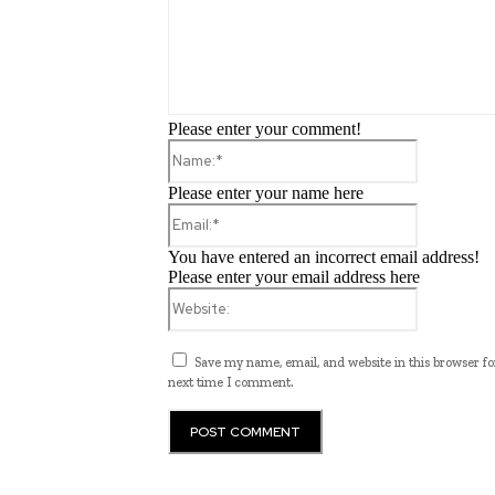
Please enter your comment!
Name:*
Please enter your name here
Email:*
You have entered an incorrect email address!
Please enter your email address here
Website:
Save my name, email, and website in this browser fo
next time I comment.