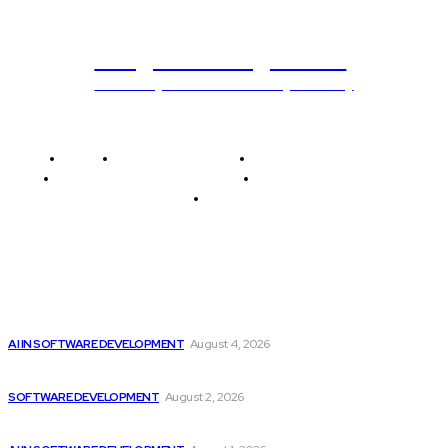
Programming News
Unlocking The Power Of Programming
Home
Programming News
AI and Machine Learning
AI in Software Development
Software Development
Tech News
Editor's Picks
Getting ready for the upcoming AI-driven era...
AI IN SOFTWARE DEVELOPMENT
August 4, 2026
Can AI Replace Developers? A Modern Story
SOFTWARE DEVELOPMENT
August 2, 2026
Google improves software development by integrating AI