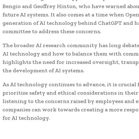
Bengio and Geoffrey Hinton, who have warned about 
future AI systems. It also comes at a time when Ope
generation of AI technology behind ChatGPT and h
committee to address these concerns.
The broader AI research community has long debate
AI technology and how to balance them with commer
highlights the need for increased oversight, transp
the development of AI systems.
As AI technology continues to advance, it is crucial
prioritize safety and ethical considerations in the
listening to the concerns raised by employees and ex
companies can work towards creating a more respon
for AI technology.