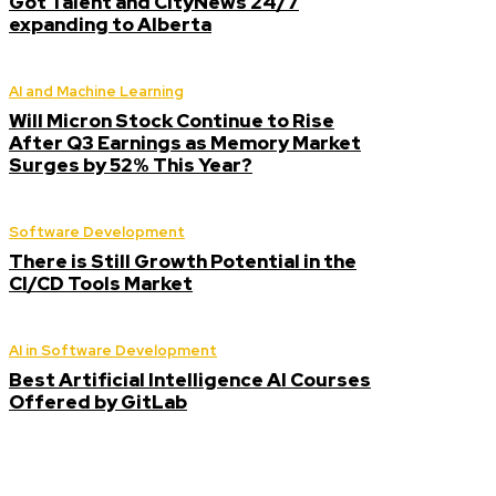
Got Talent and CityNews 24/7
expanding to Alberta
AI and Machine Learning
Will Micron Stock Continue to Rise
After Q3 Earnings as Memory Market
Surges by 52% This Year?
Software Development
There is Still Growth Potential in the
CI/CD Tools Market
AI in Software Development
Best Artificial Intelligence AI Courses
Offered by GitLab