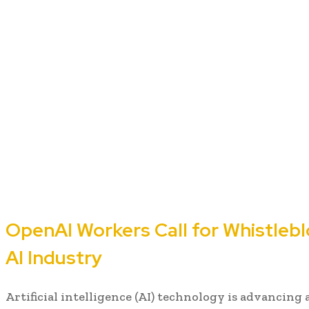
OpenAI Workers Call for Whistlebl
AI Industry
Artificial intelligence (AI) technology is advancing 