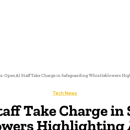
me
Programming News
AI And Machine Learning
AI In S
x-OpenAI Staff Take Charge in Safeguarding Whistleblowers Hig
Tech News
aff Take Charge in
wers Highlighting 