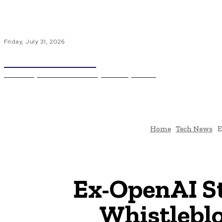
Friday, July 31, 2026
Code Innovate
Unlocking The Power Of Programming And AI
Ho
Home
Tech News
E
Ex-OpenAI St
Whistleblo