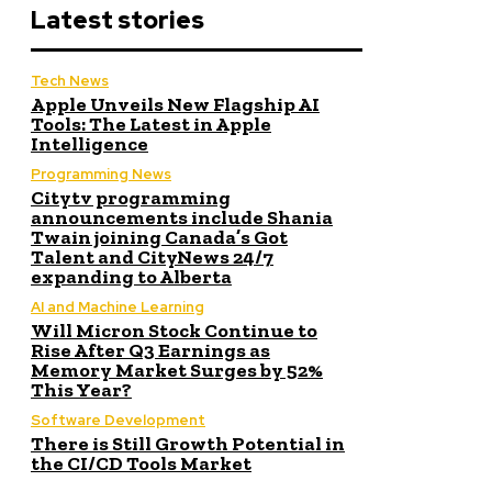
Latest stories
Tech News
Apple Unveils New Flagship AI
Tools: The Latest in Apple
Intelligence
Programming News
Citytv programming
announcements include Shania
Twain joining Canada’s Got
Talent and CityNews 24/7
expanding to Alberta
AI and Machine Learning
Will Micron Stock Continue to
Rise After Q3 Earnings as
Memory Market Surges by 52%
This Year?
Software Development
There is Still Growth Potential in
the CI/CD Tools Market