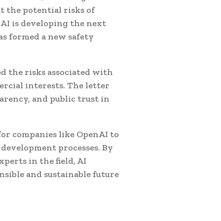
the potential risks of
nAI is developing the next
as formed a new safety
d the risks associated with
cial interests. The letter
arency, and public trust in
 for companies like OpenAI to
ir development processes. By
perts in the field, AI
sible and sustainable future