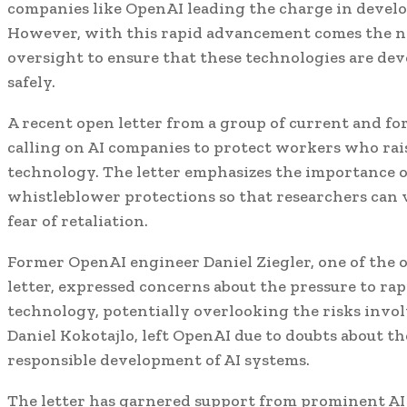
companies like OpenAI leading the charge in develo
However, with this rapid advancement comes the n
oversight to ensure that these technologies are de
safely.
A recent open letter from a group of current and f
calling on AI companies to protect workers who rai
technology. The letter emphasizes the importance o
whistleblower protections so that researchers can 
fear of retaliation.
Former OpenAI engineer Daniel Ziegler, one of the 
letter, expressed concerns about the pressure to ra
technology, potentially overlooking the risks invol
Daniel Kokotajlo, left OpenAI due to doubts about 
responsible development of AI systems.
The letter has garnered support from prominent AI 