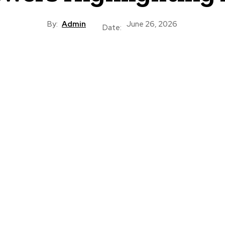
By:
Admin
June 26, 2026
Date: