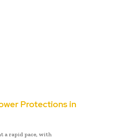
ower Protections in
at a rapid pace, with