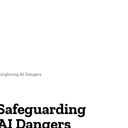
oftware Development
Software Development
Tech News
hlighting AI Dangers
 Safeguarding
AI Dangers