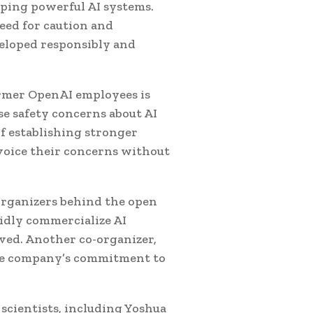
ping powerful AI systems.
eed for caution and
veloped responsibly and
ormer OpenAI employees is
se safety concerns about AI
f establishing stronger
voice their concerns without
organizers behind the open
pidly commercialize AI
ved. Another co-organizer,
the company’s commitment to
scientists, including Yoshua