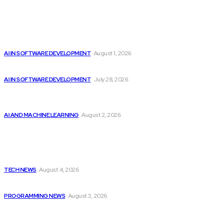
Editor's Picks
Google improves software development by integrating AI
AI IN SOFTWARE DEVELOPMENT
August 1, 2026
Best Artificial Intelligence AI Courses Offered by...
AI IN SOFTWARE DEVELOPMENT
July 28, 2026
Should Investors Consider Buying Broadcom (AVGO)
Stock...
AI AND MACHINE LEARNING
August 2, 2026
Latest
Cisco introduces $1 billion AI fund to...
TECH NEWS
August 4, 2026
Citytv Canadian Hits Get a Boost with...
PROGRAMMING NEWS
August 3, 2026
Should Investors Consider Buying Broadcom (AVGO)
Stock...