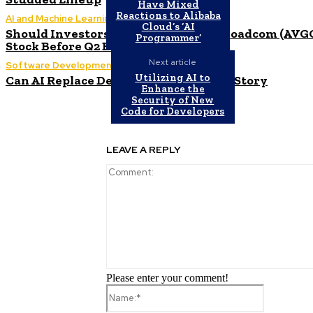
Have Mixed
Reactions to Alibaba
AI and Machine Learning
Cloud’s ‘AI
Should Investors Consider Buying Broadcom (AVG
Programmer’
Stock Before Q2 Earnings?
Next article
Software Development
Utilizing AI to
Can AI Replace Developers? A Modern Story
Enhance the
Security of New
Code for Developers
LEAVE A REPLY
Please enter your comment!
Name:*