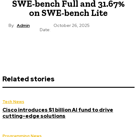
SWE-bench Full and 31.67%
on SWE-bench Lite
By:
Admin
October 26, 2025
Date:
Related stories
Tech News
Cisco introduces $1 billion AI fund to drive
cutting-edge solutions
Programming News