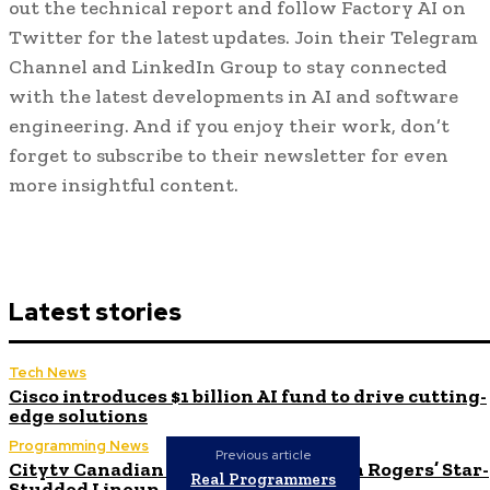
out the technical report and follow Factory AI on
Twitter for the latest updates. Join their Telegram
Channel and LinkedIn Group to stay connected
with the latest developments in AI and software
engineering. And if you enjoy their work, don’t
forget to subscribe to their newsletter for even
more insightful content.
Latest stories
Tech News
Cisco introduces $1 billion AI fund to drive cutting-
edge solutions
Programming News
Previous article
Citytv Canadian Hits Get a Boost with Rogers’ Star-
Real Programmers
Studded Lineup