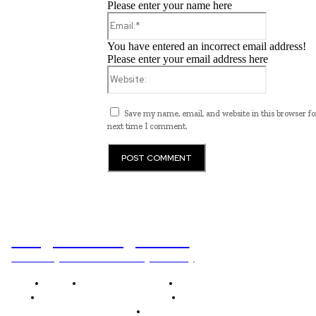
Please enter your name here
Email:*
You have entered an incorrect email address!
Please enter your email address here
Website:
Save my name, email, and website in this browser fo
next time I comment.
Programming News
Unlocking The Power Of Programming
Home
Programming News
AI and Machine Learning
AI in Software Development
Software Development
Tech News