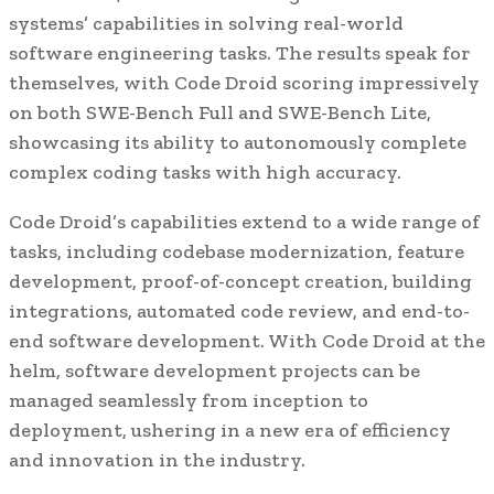
systems’ capabilities in solving real-world
software engineering tasks. The results speak for
themselves, with Code Droid scoring impressively
on both SWE-Bench Full and SWE-Bench Lite,
showcasing its ability to autonomously complete
complex coding tasks with high accuracy.
Code Droid’s capabilities extend to a wide range of
tasks, including codebase modernization, feature
development, proof-of-concept creation, building
integrations, automated code review, and end-to-
end software development. With Code Droid at the
helm, software development projects can be
managed seamlessly from inception to
deployment, ushering in a new era of efficiency
and innovation in the industry.