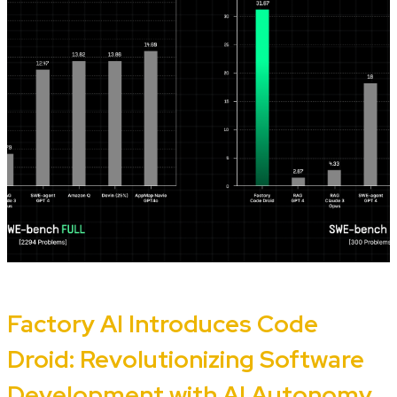
Factory AI Introduces Code
Droid: Revolutionizing Software
Development with AI Autonomy