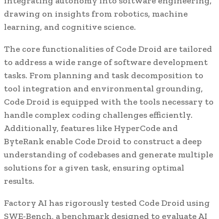
integrating autonomy into software engineering,
drawing on insights from robotics, machine
learning, and cognitive science.
The core functionalities of Code Droid are tailored
to address a wide range of software development
tasks. From planning and task decomposition to
tool integration and environmental grounding,
Code Droid is equipped with the tools necessary to
handle complex coding challenges efficiently.
Additionally, features like HyperCode and
ByteRank enable Code Droid to construct a deep
understanding of codebases and generate multiple
solutions for a given task, ensuring optimal
results.
Factory AI has rigorously tested Code Droid using
SWE-Bench, a benchmark designed to evaluate AI