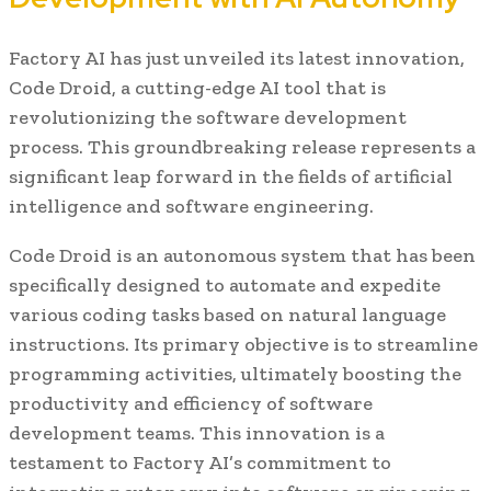
Factory AI has just unveiled its latest innovation,
Code Droid, a cutting-edge AI tool that is
revolutionizing the software development
process. This groundbreaking release represents a
significant leap forward in the fields of artificial
intelligence and software engineering.
Code Droid is an autonomous system that has been
specifically designed to automate and expedite
various coding tasks based on natural language
instructions. Its primary objective is to streamline
programming activities, ultimately boosting the
productivity and efficiency of software
development teams. This innovation is a
testament to Factory AI’s commitment to