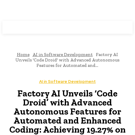
Programming News
Home
AI in Software Development
Factory AI
Unveils 'Code Droid' with Advanced Autonomous
Features for Automated and...
AI in Software Development
Factory AI Unveils ‘Code
Droid’ with Advanced
Autonomous Features for
Automated and Enhanced
Coding: Achieving 19.27% on