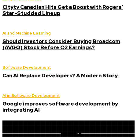
Citytv Canadian Hits Get a Boost with Rogers’
Star-Studded Lineup
AI and Machine Learning
Should Investors Consider Buying Broadcom
(AVGO) Stock Before Q2 Earnings?
Software Development
Can AI Replace Developers? A Modern Story
AI in Software Development
Google improves software development by
integrating AI