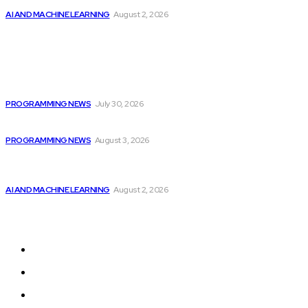
AI AND MACHINE LEARNING
August 2, 2026
Popular
Citytv programming announcements include Shania Twain
joining...
PROGRAMMING NEWS
July 30, 2026
Citytv Canadian Hits Get a Boost with...
PROGRAMMING NEWS
August 3, 2026
Should Investors Consider Buying Broadcom (AVGO)
Stock...
AI AND MACHINE LEARNING
August 2, 2026
Sitemap
Home
Programming News
AI and Machine Learning