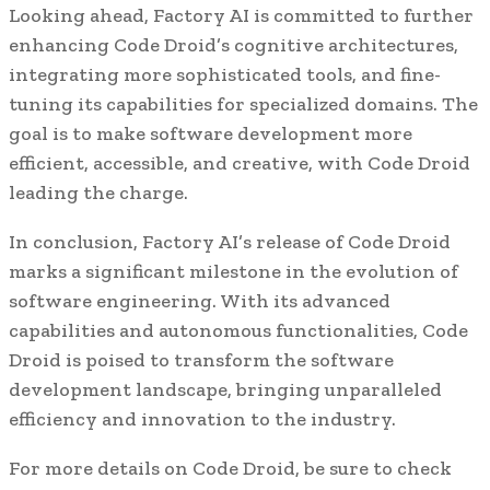
Looking ahead, Factory AI is committed to further
enhancing Code Droid’s cognitive architectures,
integrating more sophisticated tools, and fine-
tuning its capabilities for specialized domains. The
goal is to make software development more
efficient, accessible, and creative, with Code Droid
leading the charge.
In conclusion, Factory AI’s release of Code Droid
marks a significant milestone in the evolution of
software engineering. With its advanced
capabilities and autonomous functionalities, Code
Droid is poised to transform the software
development landscape, bringing unparalleled
efficiency and innovation to the industry.
For more details on Code Droid, be sure to check