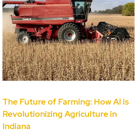
The Future of Farming: How AI is
Revolutionizing Agriculture in
Indiana