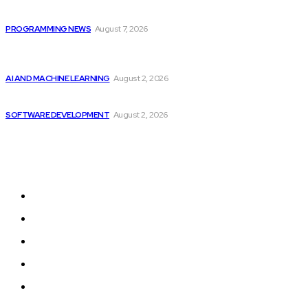
Top 10 Programming Languages That Are Most...
PROGRAMMING NEWS
August 7, 2026
Should Investors Consider Buying Broadcom (AVGO)
Stock...
AI AND MACHINE LEARNING
August 2, 2026
Can AI Replace Developers? A Modern Story
SOFTWARE DEVELOPMENT
August 2, 2026
Sitemap
Home
Programming News
AI and Machine Learning
AI in Software Development
Software Development