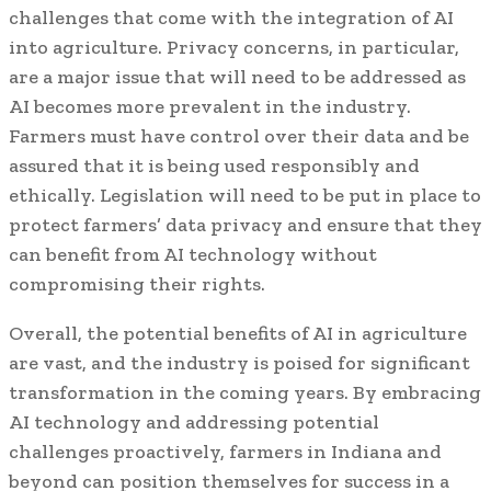
challenges that come with the integration of AI
into agriculture. Privacy concerns, in particular,
are a major issue that will need to be addressed as
AI becomes more prevalent in the industry.
Farmers must have control over their data and be
assured that it is being used responsibly and
ethically. Legislation will need to be put in place to
protect farmers’ data privacy and ensure that they
can benefit from AI technology without
compromising their rights.
Overall, the potential benefits of AI in agriculture
are vast, and the industry is poised for significant
transformation in the coming years. By embracing
AI technology and addressing potential
challenges proactively, farmers in Indiana and
beyond can position themselves for success in a