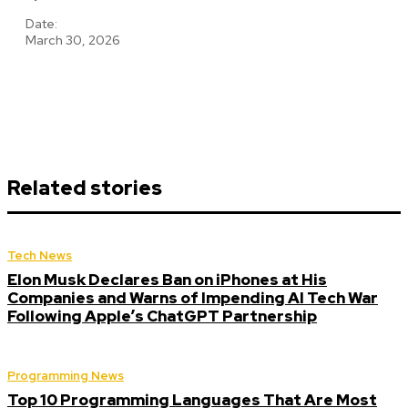
Date:
March 30, 2026
Related stories
Tech News
Elon Musk Declares Ban on iPhones at His
Companies and Warns of Impending AI Tech War
Following Apple’s ChatGPT Partnership
Programming News
Top 10 Programming Languages That Are Most