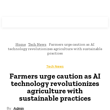
Programming News
Home
Tech News
Farmers urge caution as AI
technology revolutionizes agriculture with sustainable
practices
Tech News
Farmers urge caution as AI
technology revolutionizes
agriculture with
sustainable practices
By:
Admin