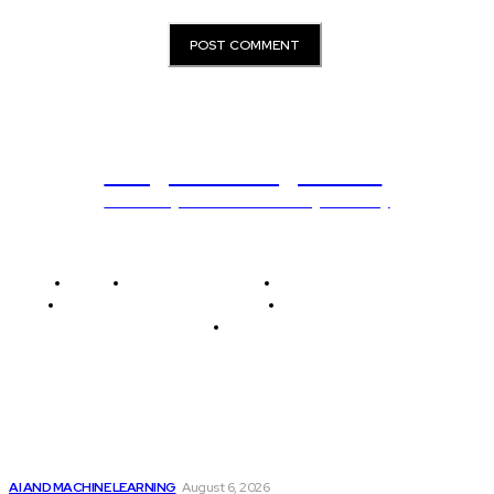
Programming News
Unlocking The Power Of Programming
Home
Programming News
AI and Machine Learning
AI in Software Development
Software Development
Tech News
Editor's Picks
Top 2 Artificial Intelligence Stocks to Consider...
AI AND MACHINE LEARNING
August 6, 2026