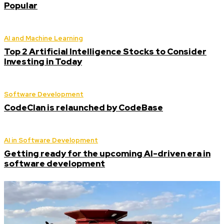
Popular
AI and Machine Learning
Top 2 Artificial Intelligence Stocks to Consider
Investing in Today
Software Development
CodeClan is relaunched by CodeBase
AI in Software Development
Getting ready for the upcoming AI-driven era in
software development