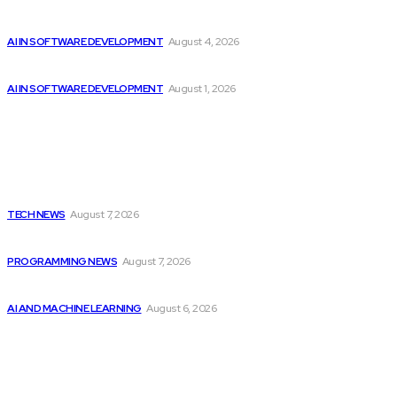
Getting ready for the upcoming AI-driven era...
AI IN SOFTWARE DEVELOPMENT
August 4, 2026
Google improves software development by integrating AI
AI IN SOFTWARE DEVELOPMENT
August 1, 2026
Latest
Elon Musk Declares Ban on iPhones at...
TECH NEWS
August 7, 2026
Top 10 Programming Languages That Are Most...
PROGRAMMING NEWS
August 7, 2026
Top 2 Artificial Intelligence Stocks to Consider...
AI AND MACHINE LEARNING
August 6, 2026
Popular