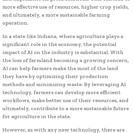
more effective use of resources, higher crop yields,
and ultimately, a more sustainable farming
operation.
In a state like Indiana, where agriculture plays a
significant role in the economy, the potential
impact of AI on the industry is substantial. With
the loss of farmland becoming a growing concern,
AI can help farmers make the most of the land
they have by optimizing their production
methods and minimizing waste. By leveraging AI
technology, farmers can develop more efficient
workflows, make better use of their resources, and
ultimately, contribute to a more sustainable future
for agriculture in the state.
However, as with any new technology, there are