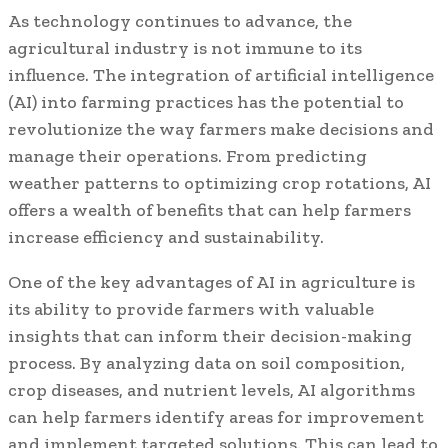
As technology continues to advance, the
agricultural industry is not immune to its
influence. The integration of artificial intelligence
(AI) into farming practices has the potential to
revolutionize the way farmers make decisions and
manage their operations. From predicting
weather patterns to optimizing crop rotations, AI
offers a wealth of benefits that can help farmers
increase efficiency and sustainability.
One of the key advantages of AI in agriculture is
its ability to provide farmers with valuable
insights that can inform their decision-making
process. By analyzing data on soil composition,
crop diseases, and nutrient levels, AI algorithms
can help farmers identify areas for improvement
and implement targeted solutions. This can lead to