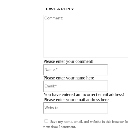
LEAVE A REPLY
Please enter your comment!
Name:*
Please enter your name here
Email:*
You have entered an incorrect email address!
Please enter your email address here
Website:
Save my name, email, and website in this browser fo
next time I comment.