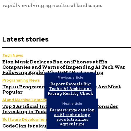
rapidly evolving agricultural landscape.
Latest stories
Tech News
Elon Musk Declares Ban on iPhones at His
Companies and Warns of Impending AI Tech War
Following Apple’s ChatGPT Partnership
Previous article
Programming News
Report Reveals Big
Top 10 Programming Languages That Are Most
Tech’s AI Ambitions
Popular
Facing Reality Check
AI and Machine Learning
Next article
Top 2 Artificial Intelligence Stocks to Consider
Farmers urge caution
Investing in Today
as AI technology
revolutionizes
Software Development
agriculture
CodeClan is relaunched by CodeBase