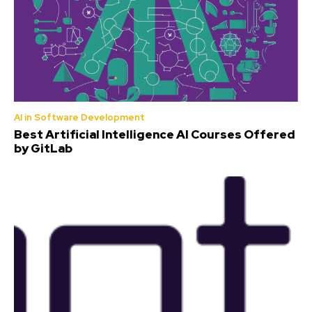
AI in Software Development
Best Artificial Intelligence AI Courses Offered
by GitLab