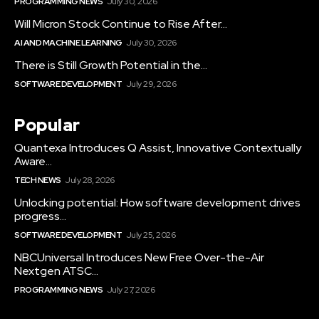
PROGRAMMING NEWS
July 30, 2026
Will Micron Stock Continue to Rise After...
AI AND MACHINE LEARNING
July 30, 2026
There is Still Growth Potential in the...
SOFTWARE DEVELOPMENT
July 29, 2026
Popular
Quantexa Introduces Q Assist, Innovative Contextually
Aware...
TECH NEWS
July 28, 2026
Unlocking potential: How software development drives
progress...
SOFTWARE DEVELOPMENT
July 25, 2026
NBCUniversal Introduces New Free Over-the-Air
Nextgen ATSC...
PROGRAMMING NEWS
July 27, 2026