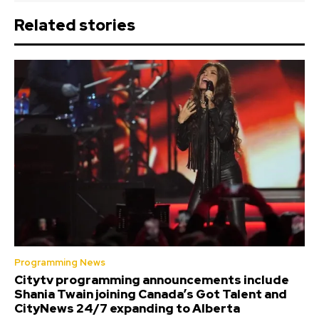
Related stories
Programming News
Citytv programming announcements include
Shania Twain joining Canada’s Got Talent and
CityNews 24/7 expanding to Alberta