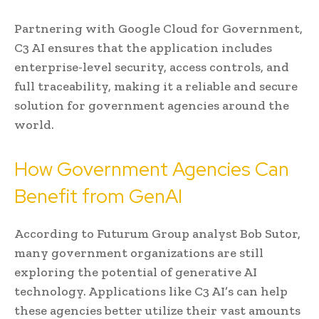
Partnering with Google Cloud for Government,
C3 AI ensures that the application includes
enterprise-level security, access controls, and
full traceability, making it a reliable and secure
solution for government agencies around the
world.
How Government Agencies Can
Benefit from GenAI
According to Futurum Group analyst Bob Sutor,
many government organizations are still
exploring the potential of generative AI
technology. Applications like C3 AI’s can help
these agencies better utilize their vast amounts