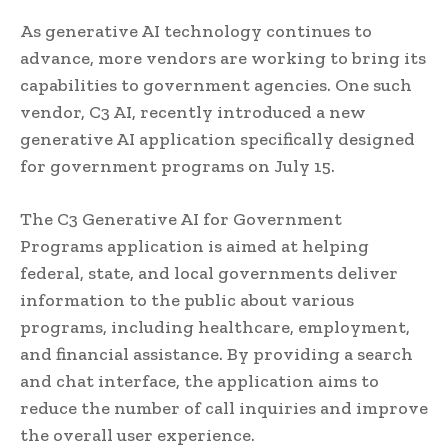
As generative AI technology continues to
advance, more vendors are working to bring its
capabilities to government agencies. One such
vendor, C3 AI, recently introduced a new
generative AI application specifically designed
for government programs on July 15.
The C3 Generative AI for Government
Programs application is aimed at helping
federal, state, and local governments deliver
information to the public about various
programs, including healthcare, employment,
and financial assistance. By providing a search
and chat interface, the application aims to
reduce the number of call inquiries and improve
the overall user experience.