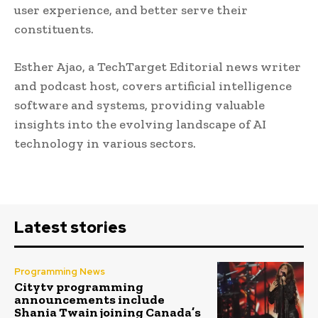
user experience, and better serve their
constituents.
Esther Ajao, a TechTarget Editorial news writer
and podcast host, covers artificial intelligence
software and systems, providing valuable
insights into the evolving landscape of AI
technology in various sectors.
Latest stories
Programming News
Citytv programming
announcements include
Shania Twain joining Canada’s