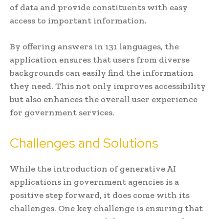
of data and provide constituents with easy
access to important information.
By offering answers in 131 languages, the
application ensures that users from diverse
backgrounds can easily find the information
they need. This not only improves accessibility
but also enhances the overall user experience
for government services.
Challenges and Solutions
While the introduction of generative AI
applications in government agencies is a
positive step forward, it does come with its
challenges. One key challenge is ensuring that