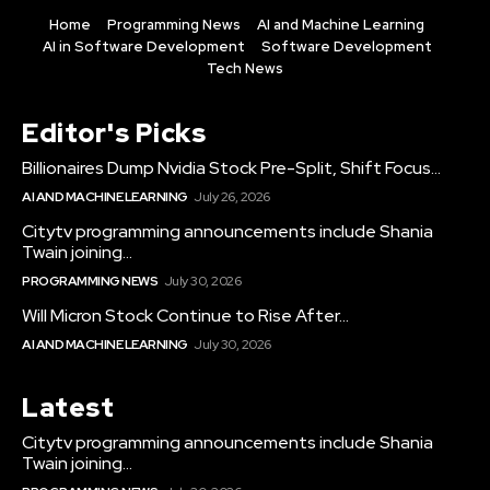
Home
Programming News
AI and Machine Learning
AI in Software Development
Software Development
Tech News
Editor's Picks
Billionaires Dump Nvidia Stock Pre-Split, Shift Focus...
AI AND MACHINE LEARNING
July 26, 2026
Citytv programming announcements include Shania
Twain joining...
PROGRAMMING NEWS
July 30, 2026
Will Micron Stock Continue to Rise After...
AI AND MACHINE LEARNING
July 30, 2026
Latest
Citytv programming announcements include Shania
Twain joining...