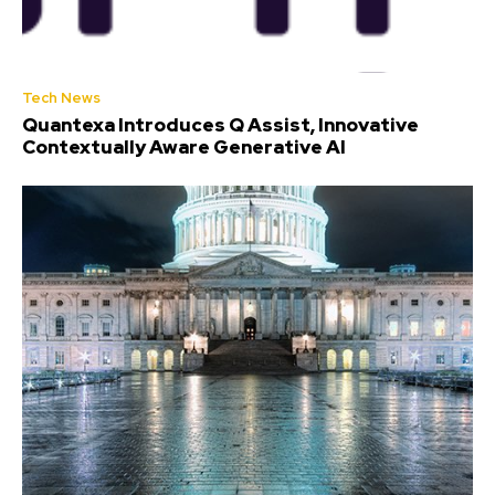
Tech News
Quantexa Introduces Q Assist, Innovative
Contextually Aware Generative AI