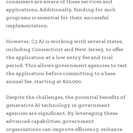
consumers are aware of these services and
applications. Additionally, funding for such
programs is essential for their successful
implementation.
However, C3 AI is working with several states,
including Connecticut and New Jersey, to offer
the application at a low entry fee and trial
period. This allows government agencies to test
the application before committing to a base
annual fee, starting at $20,000.
Despite the challenges, the potential benefits of
generative AI technology in government
agencies are significant. By leveraging these
advanced capabilities, government
organizations can improve efficiency, enhance