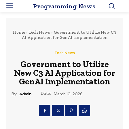
Programming News
Home
Tech News
Government to Utilize New C3
AI Application for GenAI Implementation
Tech News
Government to Utilize
New C3 AI Application for
GenAI Implementation
Date:
By:
Admin
March 10, 2026