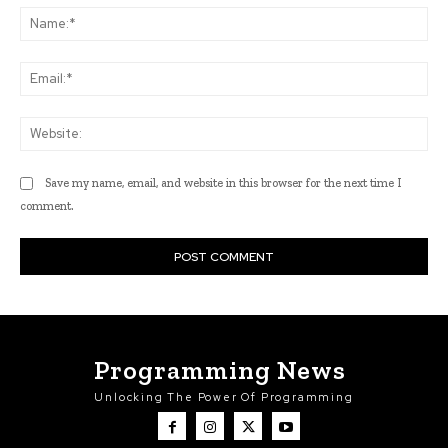
Na
Ema
Web
Save my name, email, and website in this browser for the next time I
comment.
Programming News
Unlocking The Power Of Programming