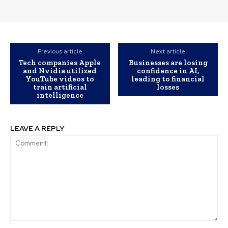
Previous article
Next article
Tech companies Apple
Businesses are losing
and Nvidia utilized
confidence in AI,
YouTube videos to
leading to financial
train artificial
losses
intelligence
LEAVE A REPLY
Comment: