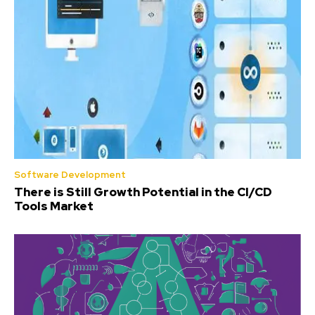
Software Development
There is Still Growth Potential in the CI/CD
Tools Market