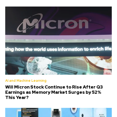
AI and Machine Learning
Will Micron Stock Continue to Rise After Q3
Earnings as Memory Market Surges by 52%
This Year?