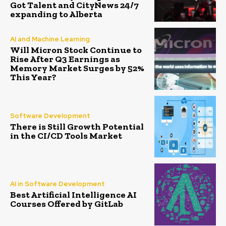
Got Talent and CityNews 24/7
expanding to Alberta
AI and Machine Learning
Will Micron Stock Continue to
Rise After Q3 Earnings as
Memory Market Surges by 52%
This Year?
Software Development
There is Still Growth Potential
in the CI/CD Tools Market
AI in Software Development
Best Artificial Intelligence AI
Courses Offered by GitLab