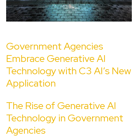
Government Agencies
Embrace Generative AI
Technology with C3 AI’s New
Application
The Rise of Generative AI
Technology in Government
Agencies