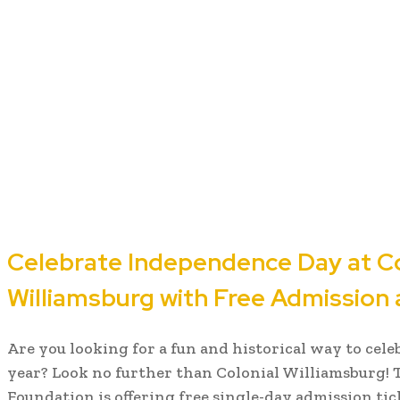
Celebrate Independence Day at Co
Williamsburg with Free Admission a
Are you looking for a fun and historical way to cel
year? Look no further than Colonial Williamsburg! 
Foundation is offering free single-day admission tic