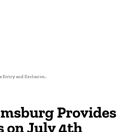
oftware Development
Software Development
Tech News
 Entry and Exclusive...
iamsburg Provides
 on July 4th