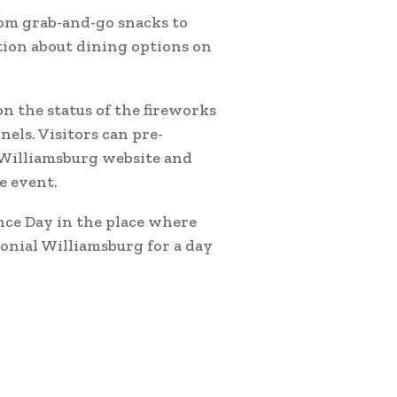
rom grab-and-go snacks to
tion about dining options on
n the status of the fireworks
nels. Visitors can pre-
 Williamsburg website and
e event.
nce Day in the place where
lonial Williamsburg for a day