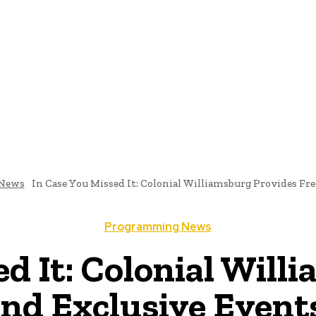
me
Programming News
AI And Machine Learning
AI In S
News
In Case You Missed It: Colonial Williamsburg Provides Free
Programming News
ed It: Colonial Will
and Exclusive Events