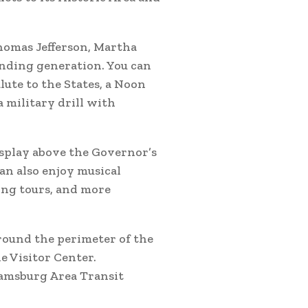
homas Jefferson, Martha
nding generation. You can
lute to the States, a Noon
a military drill with
isplay above the Governor’s
an also enjoy musical
ing tours, and more
round the perimeter of the
e Visitor Center.
iamsburg Area Transit