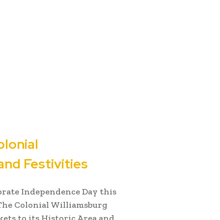
lonial
nd Festivities
ebrate Independence Day this
The Colonial Williamsburg
kets to its Historic Area and