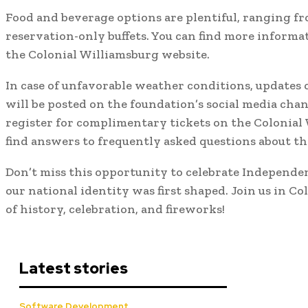
Food and beverage options are plentiful, ranging f
reservation-only buffets. You can find more informa
the Colonial Williamsburg website.
In case of unfavorable weather conditions, updates o
will be posted on the foundation’s social media chan
register for complimentary tickets on the Colonial
find answers to frequently asked questions about th
Don’t miss this opportunity to celebrate Independe
our national identity was first shaped. Join us in Co
of history, celebration, and fireworks!
Latest stories
Software Development