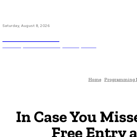
Saturday, August 8, 2026
Code Innovate
Unlocking The Power Of Programming And AI
Ho
Home
Programming 
In Case You Miss
Free Entry 