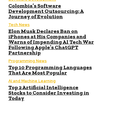
Colombia’s Software
Development Outsourcing: A
Journey of Evolution
Tech News
Elon Musk Declares Ban on
iPhones at His Companies and
Warns of Impending AI Tech War
Following Apple’s ChatGPT
Partnership
Programming News
Top 10 Programming Languages
That Are Most Popular
AI and Machine Learning
Top 2 Artificial Intelligence
Stocks to Consider Investing in
Today