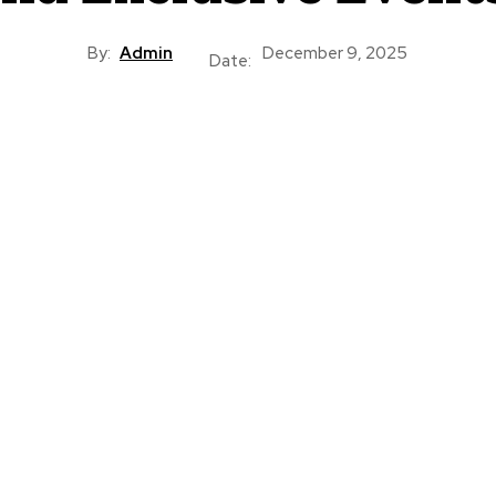
By:
Admin
December 9, 2025
Date: