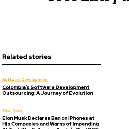
Related stories
Software Development
Colombia’s Software Development
Outsourcing: A Journey of Evolution
Tech News
Elon Musk Declares Ban on iPhones at
His Companies and Warns of Impending