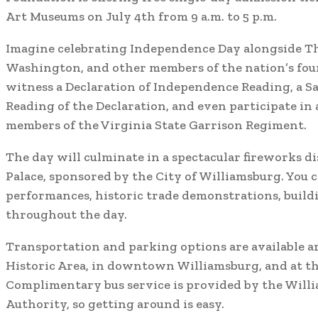
Art Museums on July 4th from 9 a.m. to 5 p.m.
Imagine celebrating Independence Day alongside T
Washington, and other members of the nation’s fou
witness a Declaration of Independence Reading, a Sa
Reading of the Declaration, and even participate in 
members of the Virginia State Garrison Regiment.
The day will culminate in a spectacular fireworks d
Palace, sponsored by the City of Williamsburg. You c
performances, historic trade demonstrations, build
throughout the day.
Transportation and parking options are available a
Historic Area, in downtown Williamsburg, and at th
Complimentary bus service is provided by the Will
Authority, so getting around is easy.