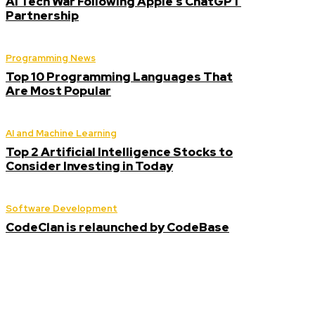
AI Tech War Following Apple’s ChatGPT
Partnership
Programming News
Top 10 Programming Languages That
Are Most Popular
AI and Machine Learning
Top 2 Artificial Intelligence Stocks to
Consider Investing in Today
Software Development
CodeClan is relaunched by CodeBase