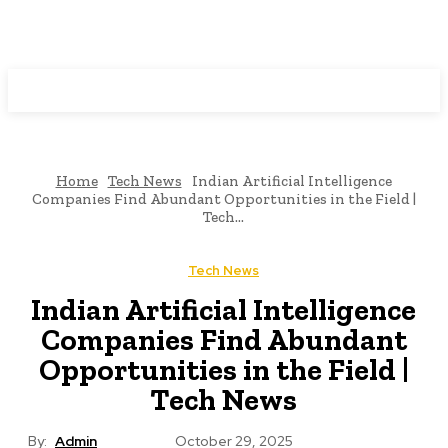
Programming News
Home
Tech News
Indian Artificial Intelligence
Companies Find Abundant Opportunities in the Field |
Tech...
Tech News
Indian Artificial Intelligence
Companies Find Abundant
Opportunities in the Field |
Tech News
By:
Admin
October 29, 2025