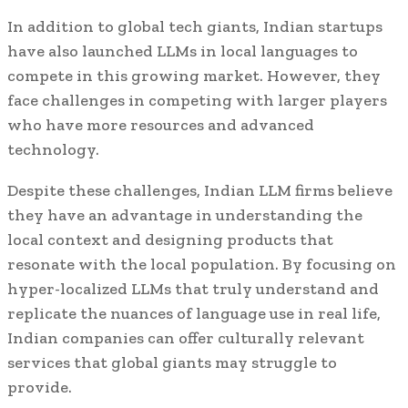
In addition to global tech giants, Indian startups
have also launched LLMs in local languages to
compete in this growing market. However, they
face challenges in competing with larger players
who have more resources and advanced
technology.
Despite these challenges, Indian LLM firms believe
they have an advantage in understanding the
local context and designing products that
resonate with the local population. By focusing on
hyper-localized LLMs that truly understand and
replicate the nuances of language use in real life,
Indian companies can offer culturally relevant
services that global giants may struggle to
provide.