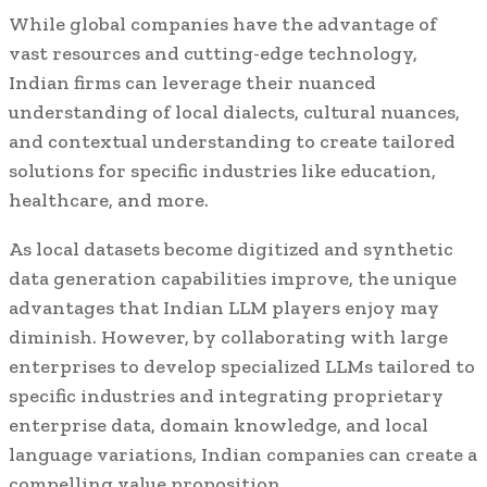
While global companies have the advantage of
vast resources and cutting-edge technology,
Indian firms can leverage their nuanced
understanding of local dialects, cultural nuances,
and contextual understanding to create tailored
solutions for specific industries like education,
healthcare, and more.
As local datasets become digitized and synthetic
data generation capabilities improve, the unique
advantages that Indian LLM players enjoy may
diminish. However, by collaborating with large
enterprises to develop specialized LLMs tailored to
specific industries and integrating proprietary
enterprise data, domain knowledge, and local
language variations, Indian companies can create a
compelling value proposition.