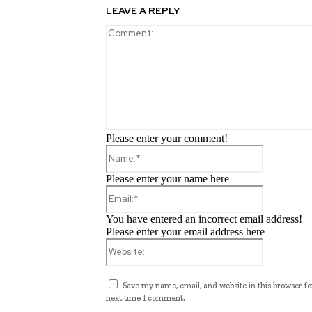
LEAVE A REPLY
Please enter your comment!
Name:*
Please enter your name here
Email:*
You have entered an incorrect email address!
Please enter your email address here
Website:
Save my name, email, and website in this browser fo
next time I comment.