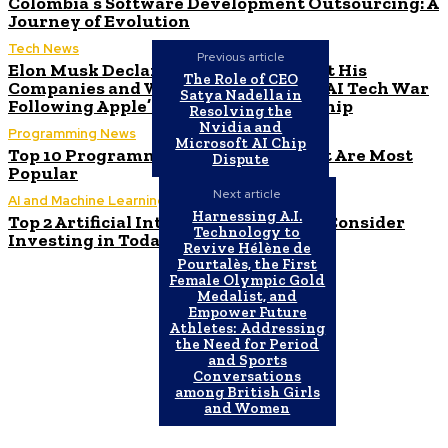
Colombia’s Software Development Outsourcing: A
Journey of Evolution
Tech News
Previous article
Elon Musk Declares Ban on iPhones at His
The Role of CEO
Companies and Warns of Impending AI Tech War
Satya Nadella in
Following Apple’s ChatGPT Partnership
Resolving the
Nvidia and
Programming News
Microsoft AI Chip
Top 10 Programming Languages That Are Most
Dispute
Popular
Next article
AI and Machine Learning
Harnessing A.I.
Top 2 Artificial Intelligence Stocks to Consider
Technology to
Investing in Today
Revive Hélène de
Pourtalès, the First
Female Olympic Gold
Medalist, and
Empower Future
Athletes: Addressing
the Need for Period
and Sports
Conversations
among British Girls
and Women