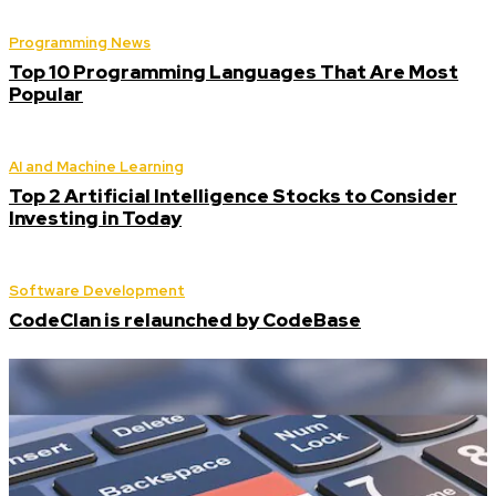
Programming News
Top 10 Programming Languages That Are Most
Popular
AI and Machine Learning
Top 2 Artificial Intelligence Stocks to Consider
Investing in Today
Software Development
CodeClan is relaunched by CodeBase