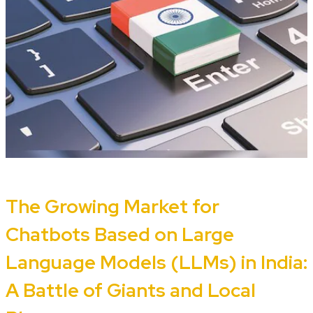
The Growing Market for
Chatbots Based on Large
Language Models (LLMs) in India:
A Battle of Giants and Local