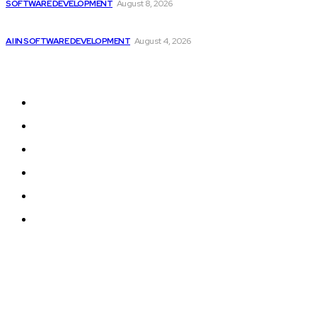
SOFTWARE DEVELOPMENT
August 8, 2026
Getting ready for the upcoming AI-driven era...
AI IN SOFTWARE DEVELOPMENT
August 4, 2026
Sitemap
Home
Programming News
AI and Machine Learning
AI in Software Development
Software Development
Tech News
© 2024 Programmingnews.app. All Rights Reserved.