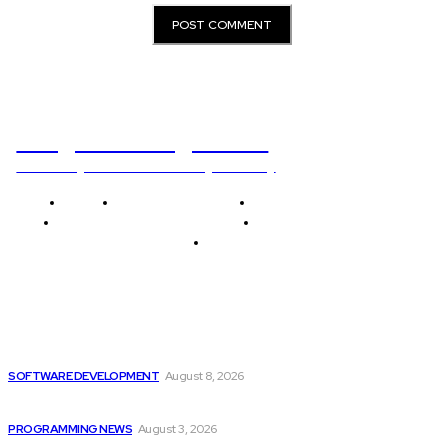
Programming News
Unlocking The Power Of Programming
Home
Programming News
AI and Machine Learning
AI in Software Development
Software Development
Tech News
Editor's Picks
Colombia’s Software Development Outsourcing: A Journey
of...
SOFTWARE DEVELOPMENT
August 8, 2026
Citytv Canadian Hits Get a Boost with...
PROGRAMMING NEWS
August 3, 2026