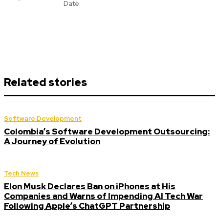
Date:
Related stories
Software Development
Colombia’s Software Development Outsourcing:
A Journey of Evolution
Tech News
Elon Musk Declares Ban on iPhones at His
Companies and Warns of Impending AI Tech War
Following Apple’s ChatGPT Partnership