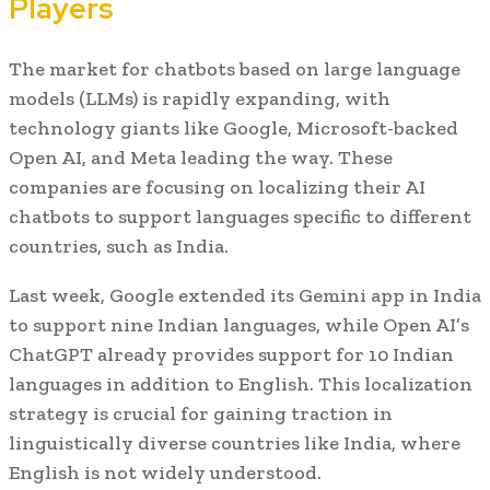
Players
The market for chatbots based on large language
models (LLMs) is rapidly expanding, with
technology giants like Google, Microsoft-backed
Open AI, and Meta leading the way. These
companies are focusing on localizing their AI
chatbots to support languages specific to different
countries, such as India.
Last week, Google extended its Gemini app in India
to support nine Indian languages, while Open AI’s
ChatGPT already provides support for 10 Indian
languages in addition to English. This localization
strategy is crucial for gaining traction in
linguistically diverse countries like India, where
English is not widely understood.