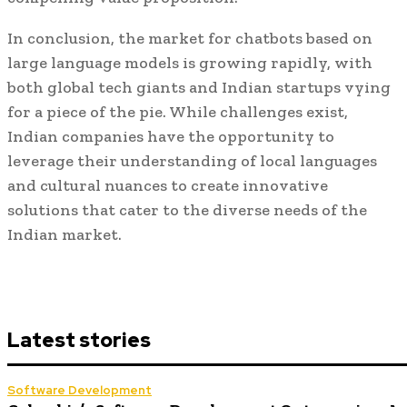
In conclusion, the market for chatbots based on
large language models is growing rapidly, with
both global tech giants and Indian startups vying
for a piece of the pie. While challenges exist,
Indian companies have the opportunity to
leverage their understanding of local languages
and cultural nuances to create innovative
solutions that cater to the diverse needs of the
Indian market.
Latest stories
Software Development