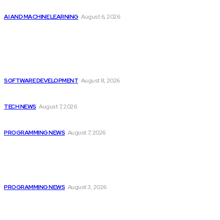
Top 2 Artificial Intelligence Stocks to Consider...
AI AND MACHINE LEARNING
August 6, 2026
Latest
Colombia’s Software Development Outsourcing: A Journey
of...
SOFTWARE DEVELOPMENT
August 8, 2026
Elon Musk Declares Ban on iPhones at...
TECH NEWS
August 7, 2026
Top 10 Programming Languages That Are Most...
PROGRAMMING NEWS
August 7, 2026
Popular
Citytv Canadian Hits Get a Boost with...
PROGRAMMING NEWS
August 3, 2026
Colombia’s Software Development Outsourcing: A Journey
of...