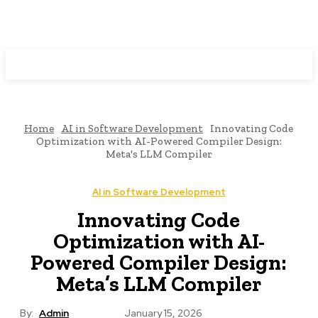
Programming News
Home
AI in Software Development
Innovating Code
Optimization with AI-Powered Compiler Design:
Meta's LLM Compiler
AI in Software Development
Innovating Code
Optimization with AI-
Powered Compiler Design:
Meta’s LLM Compiler
By:
Admin
January 15, 2026