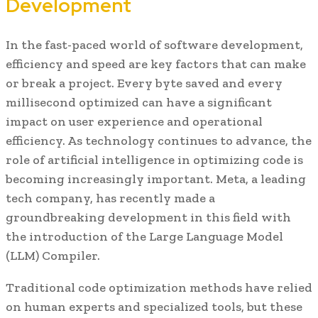
Development
In the fast-paced world of software development,
efficiency and speed are key factors that can make
or break a project. Every byte saved and every
millisecond optimized can have a significant
impact on user experience and operational
efficiency. As technology continues to advance, the
role of artificial intelligence in optimizing code is
becoming increasingly important. Meta, a leading
tech company, has recently made a
groundbreaking development in this field with
the introduction of the Large Language Model
(LLM) Compiler.
Traditional code optimization methods have relied
on human experts and specialized tools, but these