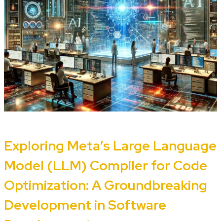
Exploring Meta’s Large Language
Model (LLM) Compiler for Code
Optimization: A Groundbreaking
Development in Software