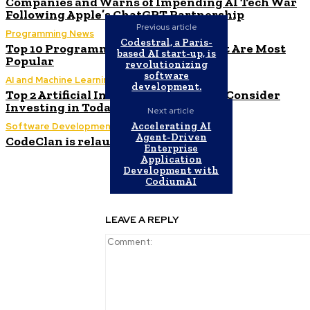
Companies and Warns of Impending AI Tech War
Following Apple’s ChatGPT Partnership
Previous article
Programming News
Codestral, a Paris-
Top 10 Programming Languages That Are Most
based AI start-up, is
Popular
revolutionizing
software
AI and Machine Learning
development.
Top 2 Artificial Intelligence Stocks to Consider
Investing in Today
Next article
Accelerating AI
Software Development
Agent-Driven
CodeClan is relaunched by CodeBase
Enterprise
Application
Development with
CodiumAI
LEAVE A REPLY