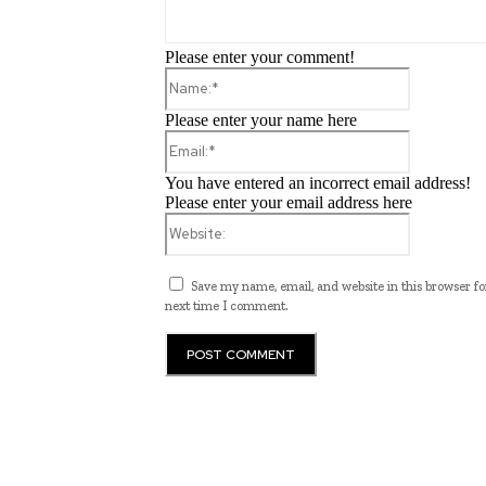
Please enter your comment!
Name:*
Please enter your name here
Email:*
You have entered an incorrect email address!
Please enter your email address here
Website:
Save my name, email, and website in this browser fo
next time I comment.
Programming News