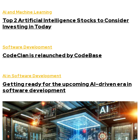
AI and Machine Learning
Top 2 Artificial Intelligence Stocks to Consider
Investing in Today
Software Development
CodeClan is relaunched by CodeBase
AI in Software Development
Getting ready for the upcoming AI-driven era in
software development