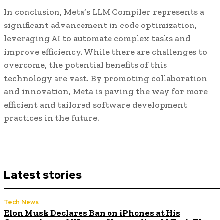
In conclusion, Meta’s LLM Compiler represents a
significant advancement in code optimization,
leveraging AI to automate complex tasks and
improve efficiency. While there are challenges to
overcome, the potential benefits of this
technology are vast. By promoting collaboration
and innovation, Meta is paving the way for more
efficient and tailored software development
practices in the future.
Latest stories
Tech News
Elon Musk Declares Ban on iPhones at His