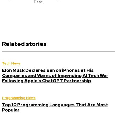
Date:
Related stories
Tech News
Elon Musk Declares Ban on iPhones at His
Companies and Warns of Impending AI Tech War
Following Apple’s ChatGPT Partnership
Programming News
Top 10 Programming Languages That Are Most
Popular