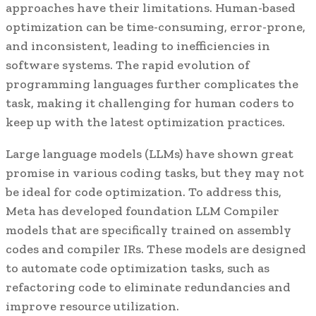
approaches have their limitations. Human-based
optimization can be time-consuming, error-prone,
and inconsistent, leading to inefficiencies in
software systems. The rapid evolution of
programming languages further complicates the
task, making it challenging for human coders to
keep up with the latest optimization practices.
Large language models (LLMs) have shown great
promise in various coding tasks, but they may not
be ideal for code optimization. To address this,
Meta has developed foundation LLM Compiler
models that are specifically trained on assembly
codes and compiler IRs. These models are designed
to automate code optimization tasks, such as
refactoring code to eliminate redundancies and
improve resource utilization.