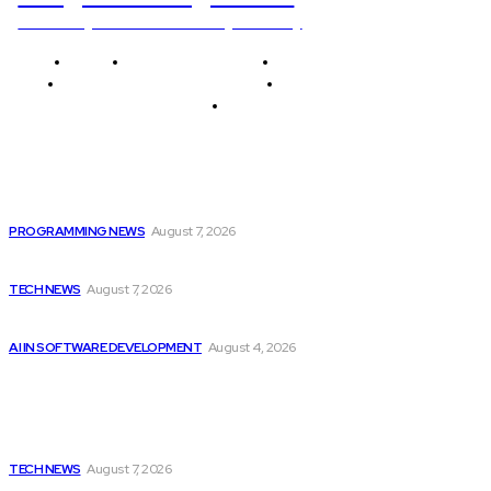
Unlocking The Power Of Programming
Home
Programming News
AI and Machine Learning
AI in Software Development
Software Development
Tech News
Editor's Picks
Top 10 Programming Languages That Are Most...
PROGRAMMING NEWS
August 7, 2026
Elon Musk Declares Ban on iPhones at...
TECH NEWS
August 7, 2026
Getting ready for the upcoming AI-driven era...
AI IN SOFTWARE DEVELOPMENT
August 4, 2026
Latest
Elon Musk Declares Ban on iPhones at...
TECH NEWS
August 7, 2026