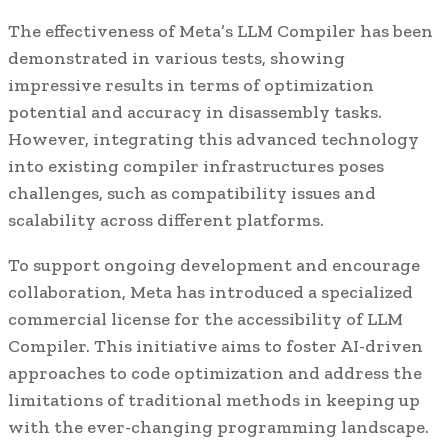
The effectiveness of Meta’s LLM Compiler has been
demonstrated in various tests, showing
impressive results in terms of optimization
potential and accuracy in disassembly tasks.
However, integrating this advanced technology
into existing compiler infrastructures poses
challenges, such as compatibility issues and
scalability across different platforms.
To support ongoing development and encourage
collaboration, Meta has introduced a specialized
commercial license for the accessibility of LLM
Compiler. This initiative aims to foster AI-driven
approaches to code optimization and address the
limitations of traditional methods in keeping up
with the ever-changing programming landscape.