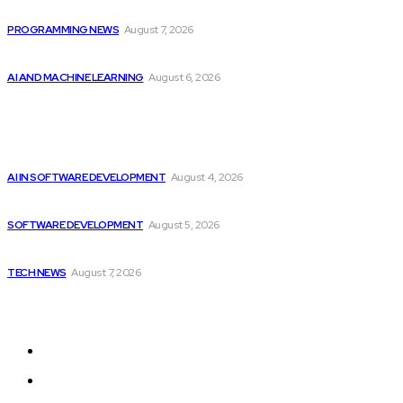
Top 10 Programming Languages That Are Most...
PROGRAMMING NEWS
August 7, 2026
Top 2 Artificial Intelligence Stocks to Consider...
AI AND MACHINE LEARNING
August 6, 2026
Popular
Getting ready for the upcoming AI-driven era...
AI IN SOFTWARE DEVELOPMENT
August 4, 2026
CodeClan is relaunched by CodeBase
SOFTWARE DEVELOPMENT
August 5, 2026
Elon Musk Declares Ban on iPhones at...
TECH NEWS
August 7, 2026
Sitemap
Home
Programming News