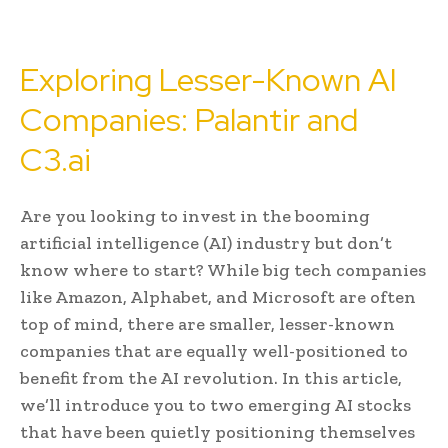
Exploring Lesser-Known AI
Companies: Palantir and
C3.ai
Are you looking to invest in the booming
artificial intelligence (AI) industry but don’t
know where to start? While big tech companies
like Amazon, Alphabet, and Microsoft are often
top of mind, there are smaller, lesser-known
companies that are equally well-positioned to
benefit from the AI revolution. In this article,
we’ll introduce you to two emerging AI stocks
that have been quietly positioning themselves