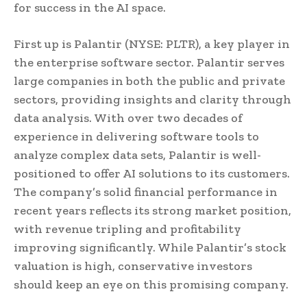
for success in the AI space.
First up is Palantir (NYSE: PLTR), a key player in
the enterprise software sector. Palantir serves
large companies in both the public and private
sectors, providing insights and clarity through
data analysis. With over two decades of
experience in delivering software tools to
analyze complex data sets, Palantir is well-
positioned to offer AI solutions to its customers.
The company’s solid financial performance in
recent years reflects its strong market position,
with revenue tripling and profitability
improving significantly. While Palantir’s stock
valuation is high, conservative investors
should keep an eye on this promising company.