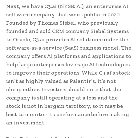
Next, we have C3.ai (NYSE: AI), an enterprise AI
software company that went public in 2020.
Founded by Thomas Siebel, who previously
founded and sold CRM company Siebel Systems
to Oracle, C3.ai provides AI solutions under the
software-as-a-service (SaaS) business model. The
company offers AI platforms and applications to
help large enterprises leverage AI technologies
to improve their operations. While C3.ai’s stock
isn’t as highly valued as Palantir’s, it’s not
cheap either. Investors should note that the
company is still operating at a loss and the
stock is not in bargain territory, so it may be
best to monitor its performance before making
an investment.