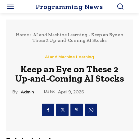
Programming News
Home
AI and Machine Learning
Keep an Eye on
These 2 Up-and-Coming AI Stocks
AI and Machine Learning
Keep an Eye on These 2
Up-and-Coming AI Stocks
Date:
By:
Admin
April 9, 2026