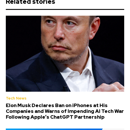
Related stories
Tech News
Elon Musk Declares Ban on iPhones at His
Companies and Warns of Impending AI Tech War
Following Apple’s ChatGPT Partnership