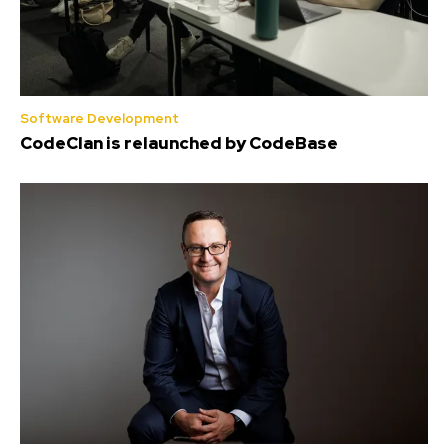
Software Development
CodeClan is relaunched by CodeBase