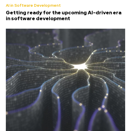
AI in Software Development
Getting ready for the upcoming AI-driven era
in software development