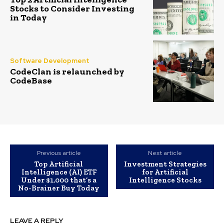
Stocks to Consider Investing
in Today
Software Development
CodeClan is relaunched by
CodeBase
Previous article
Next article
Top Artificial
Investment Strategies
Intelligence (AI) ETF
for Artificial
Under $1,000 that’s a
Intelligence Stocks
No-Brainer Buy Today
LEAVE A REPLY