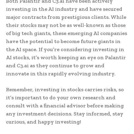
Both Palantir and C3.ai have been actively
investing in the AI industry and have secured
major contracts from prestigious clients. While
their stocks may not be as well-known as those
of big tech giants, these emerging AI companies
have the potential to become future giants in
the AI space. If you’re considering investing in
AI stocks, it’s worth keeping an eye on Palantir
and C3.ai as they continue to grow and
innovate in this rapidly evolving industry.
Remember, investing in stocks carries risks, so
it’s important to do your own research and
consult with a financial advisor before making
any investment decisions. Stay informed, stay
curious, and happy investing!