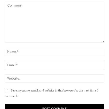
Comment:
Na
Ema
Web
Save my name, email, and website in this browser for the next time I
comment.