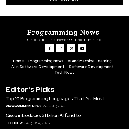
Programming News
Unlocking The Power Of Programming
Home
Programming News
AI and Machine Learning
AI in Software Development
Software Development
Tech News
Editor's Picks
Top 10 Programming Languages That Are Most...
PROGRAMMING NEWS
August 7, 2026
Cisco introduces $1 billion AI fund to...
TECH NEWS
August 4, 2026