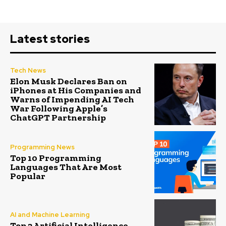
Latest stories
Tech News
Elon Musk Declares Ban on
iPhones at His Companies and
Warns of Impending AI Tech
War Following Apple’s
ChatGPT Partnership
Programming News
Top 10 Programming
Languages That Are Most
Popular
AI and Machine Learning
Top 2 Artificial Intelligence