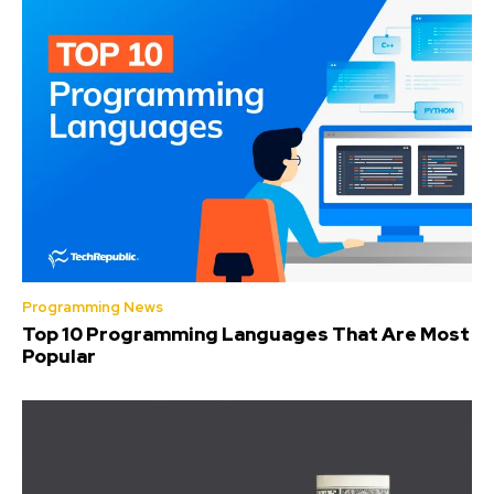
Programming News
Top 10 Programming Languages That Are Most
Popular