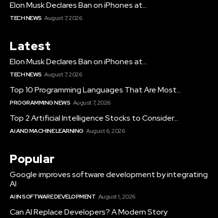
Elon Musk Declares Ban on iPhones at...
TECH NEWS
August 7, 2026
Latest
Elon Musk Declares Ban on iPhones at...
TECH NEWS
August 7, 2026
Top 10 Programming Languages That Are Most...
PROGRAMMING NEWS
August 7, 2026
Top 2 Artificial Intelligence Stocks to Consider...
AI AND MACHINE LEARNING
August 6, 2026
Popular
Google improves software development by integrating
AI
AI IN SOFTWARE DEVELOPMENT
August 1, 2026
Can AI Replace Developers? A Modern Story