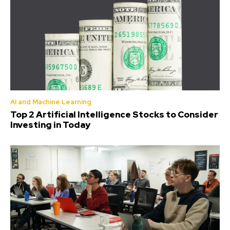
AI and Machine Learning
Top 2 Artificial Intelligence Stocks to Consider
Investing in Today