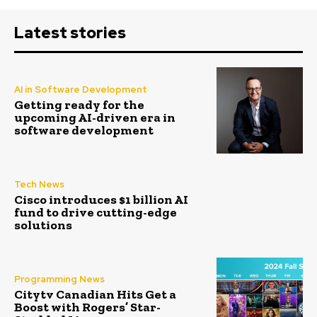
Latest stories
AI in Software Development
Getting ready for the
upcoming AI-driven era in
software development
Tech News
Cisco introduces $1 billion AI
fund to drive cutting-edge
solutions
Programming News
Citytv Canadian Hits Get a
Boost with Rogers’ Star-