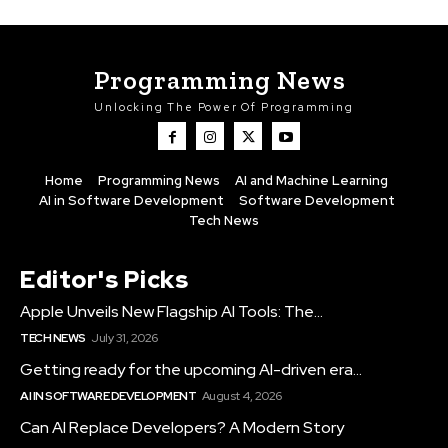
Programming News
Unlocking The Power Of Programming
Home
Programming News
AI and Machine Learning
AI in Software Development
Software Development
Tech News
Editor's Picks
Apple Unveils New Flagship AI Tools: The...
TECH NEWS
July 31, 2026
Getting ready for the upcoming AI-driven era...
AI IN SOFTWARE DEVELOPMENT
August 4, 2026
Can AI Replace Developers? A Modern Story