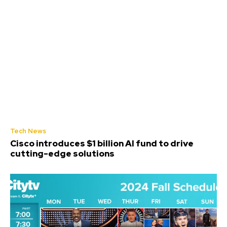
Tech News
Cisco introduces $1 billion AI fund to drive
cutting-edge solutions