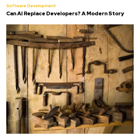
Software Development
Can AI Replace Developers? A Modern Story