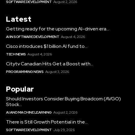
SOFTWARE DEVELOPMENT
August 2, 2026
Latest
Getting ready for the upcoming AI-driven era...
AI IN SOFTWARE DEVELOPMENT
August 4, 2026
Cisco introduces $1 billion AI fund to...
TECH NEWS
August 4, 2026
Citytv Canadian Hits Get a Boost with...
PROGRAMMING NEWS
August 3, 2026
Popular
Should Investors Consider Buying Broadcom (AVGO)
Stock...
AI AND MACHINE LEARNING
August 2, 2026
There is Still Growth Potential in the...
SOFTWARE DEVELOPMENT
July 29, 2026