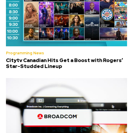
Programming News
Citytv Canadian Hits Get a Boost with Rogers’
Star-Studded Lineup