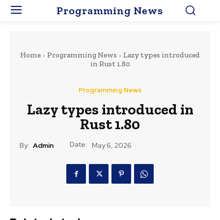
Programming News
Home
Programming News
Lazy types introduced
in Rust 1.80
Programming News
Lazy types introduced in
Rust 1.80
Date:
By:
Admin
May 6, 2026