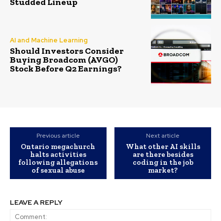
Studded Lineup
AI and Machine Learning
Should Investors Consider
Buying Broadcom (AVGO)
Stock Before Q2 Earnings?
Previous article
Next article
Ontario megachurch
What other AI skills
halts activities
are there besides
following allegations
coding in the job
of sexual abuse
market?
LEAVE A REPLY