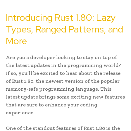
Introducing Rust 1.80: Lazy
Types, Ranged Patterns, and
More
Are you a developer looking to stay on top of
the latest updates in the programming world?
If so, you’ll be excited to hear about the release
of Rust 1.80, the newest version of the popular
memory-safe programming language. This
latest update brings some exciting new features
that are sure to enhance your coding
experience.
One of the standout features of Rust 1.80 is the