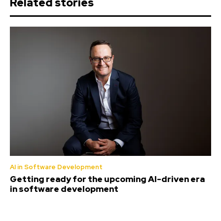
Related stories
AI in Software Development
Getting ready for the upcoming AI-driven era
in software development