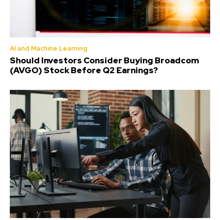
AI and Machine Learning
Should Investors Consider Buying Broadcom
(AVGO) Stock Before Q2 Earnings?