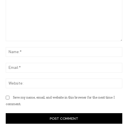
Comment:
Na
Ema
Web
Save my name, email, and website in this browser for the next time I
comment.