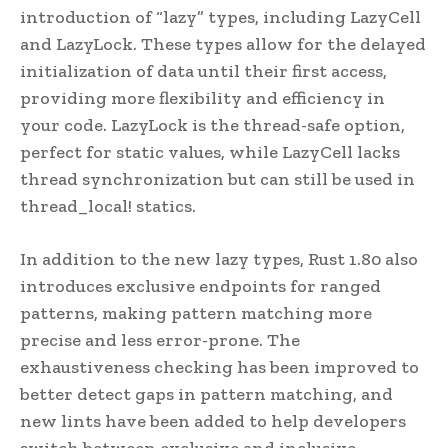
introduction of “lazy” types, including LazyCell
and LazyLock. These types allow for the delayed
initialization of data until their first access,
providing more flexibility and efficiency in
your code. LazyLock is the thread-safe option,
perfect for static values, while LazyCell lacks
thread synchronization but can still be used in
thread_local! statics.
In addition to the new lazy types, Rust 1.80 also
introduces exclusive endpoints for ranged
patterns, making pattern matching more
precise and less error-prone. The
exhaustiveness checking has been improved to
better detect gaps in pattern matching, and
new lints have been added to help developers
switch between exclusive and inclusive