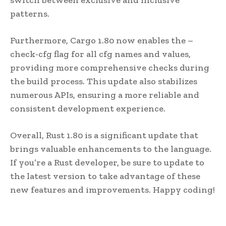
patterns.
Furthermore, Cargo 1.80 now enables the –
check-cfg flag for all cfg names and values,
providing more comprehensive checks during
the build process. This update also stabilizes
numerous APIs, ensuring a more reliable and
consistent development experience.
Overall, Rust 1.80 is a significant update that
brings valuable enhancements to the language.
If you’re a Rust developer, be sure to update to
the latest version to take advantage of these
new features and improvements. Happy coding!