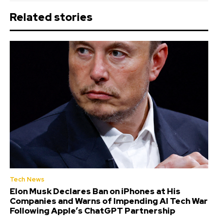
Related stories
Tech News
Elon Musk Declares Ban on iPhones at His
Companies and Warns of Impending AI Tech War
Following Apple’s ChatGPT Partnership