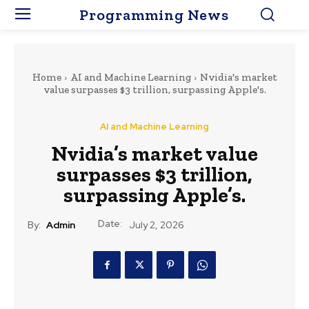
Programming News
Home
AI and Machine Learning
Nvidia's market
value surpasses $3 trillion, surpassing Apple's.
AI and Machine Learning
Nvidia’s market value
surpasses $3 trillion,
surpassing Apple’s.
Date:
By:
Admin
July 2, 2026