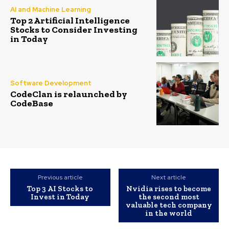
AI and Machine Learning
Top 2 Artificial Intelligence
Stocks to Consider Investing
in Today
Software Development
CodeClan is relaunched by
CodeBase
Previous article
Next article
Top 3 AI Stocks to
Nvidia rises to become
Invest in Today
the second most
valuable tech company
in the world