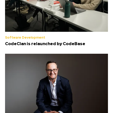
Software Development
CodeClan is relaunched by CodeBase