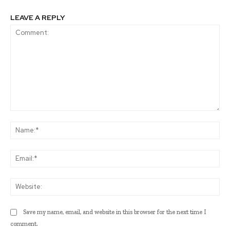
LEAVE A REPLY
Comment:
Na
Ema
Web
Save my name, email, and website in this browser for the next time I
comment.