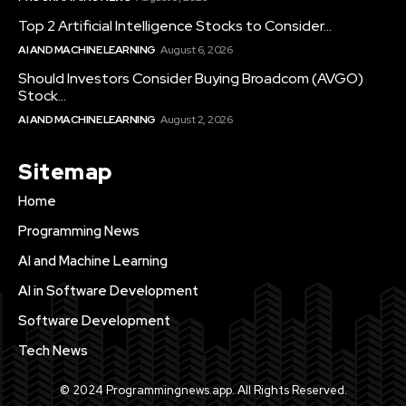
Top 2 Artificial Intelligence Stocks to Consider...
AI AND MACHINE LEARNING
August 6, 2026
Should Investors Consider Buying Broadcom (AVGO)
Stock...
AI AND MACHINE LEARNING
August 2, 2026
Sitemap
Home
Programming News
AI and Machine Learning
AI in Software Development
Software Development
Tech News
© 2024 Programmingnews.app. All Rights Reserved.