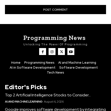
Programming News
Unlocking The Power Of Programming
Home
Programming News
AI and Machine Learning
AI in Software Development
Software Development
Tech News
Editor's Picks
Top 2 Artificial Intelligence Stocks to Consider...
AI AND MACHINE LEARNING
August 6, 2026
Google improves software development by integrating