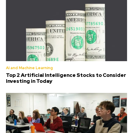
AI and Machine Learning
Top 2 Artificial Intelligence Stocks to Consider
Investing in Today