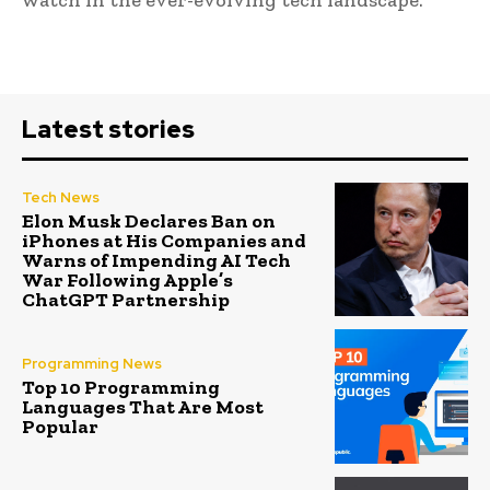
Latest stories
Tech News
Elon Musk Declares Ban on
iPhones at His Companies and
Warns of Impending AI Tech
War Following Apple’s
ChatGPT Partnership
Programming News
Top 10 Programming
Languages That Are Most
Popular