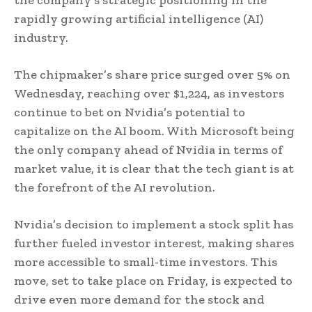
rapidly growing artificial intelligence (AI)
industry.
The chipmaker’s share price surged over 5% on
Wednesday, reaching over $1,224, as investors
continue to bet on Nvidia’s potential to
capitalize on the AI boom. With Microsoft being
the only company ahead of Nvidia in terms of
market value, it is clear that the tech giant is at
the forefront of the AI revolution.
Nvidia’s decision to implement a stock split has
further fueled investor interest, making shares
more accessible to small-time investors. This
move, set to take place on Friday, is expected to
drive even more demand for the stock and