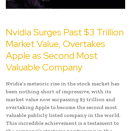
Nvidia Surges Past $3 Trillion
Market Value, Overtakes
Apple as Second Most
Valuable Company
Nvidia’s meteoric rise in the stock market has
been nothing short of impressive, with its
market value now surpassing $3 trillion and
overtaking Apple to become the second most
valuable publicly listed company in the world.
This incredible achievement is a testament to
the company’s strategic positioning in the