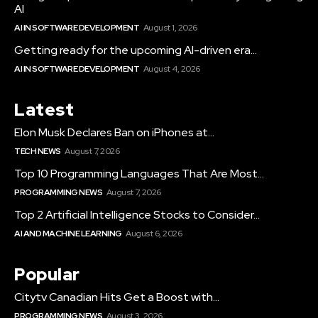
AI
AI IN SOFTWARE DEVELOPMENT
August 1, 2026
Getting ready for the upcoming AI-driven era...
AI IN SOFTWARE DEVELOPMENT
August 4, 2026
Latest
Elon Musk Declares Ban on iPhones at...
TECH NEWS
August 7, 2026
Top 10 Programming Languages That Are Most...
PROGRAMMING NEWS
August 7, 2026
Top 2 Artificial Intelligence Stocks to Consider...
AI AND MACHINE LEARNING
August 6, 2026
Popular
Citytv Canadian Hits Get a Boost with...
PROGRAMMING NEWS
August 3, 2026