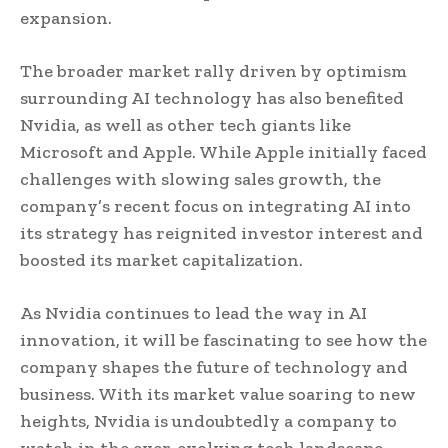
expansion.
The broader market rally driven by optimism
surrounding AI technology has also benefited
Nvidia, as well as other tech giants like
Microsoft and Apple. While Apple initially faced
challenges with slowing sales growth, the
company’s recent focus on integrating AI into
its strategy has reignited investor interest and
boosted its market capitalization.
As Nvidia continues to lead the way in AI
innovation, it will be fascinating to see how the
company shapes the future of technology and
business. With its market value soaring to new
heights, Nvidia is undoubtedly a company to
watch in the ever-evolving tech landscape.