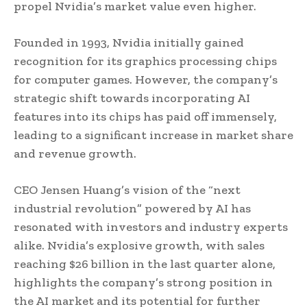
propel Nvidia’s market value even higher.
Founded in 1993, Nvidia initially gained
recognition for its graphics processing chips
for computer games. However, the company’s
strategic shift towards incorporating AI
features into its chips has paid off immensely,
leading to a significant increase in market share
and revenue growth.
CEO Jensen Huang’s vision of the “next
industrial revolution” powered by AI has
resonated with investors and industry experts
alike. Nvidia’s explosive growth, with sales
reaching $26 billion in the last quarter alone,
highlights the company’s strong position in
the AI market and its potential for further