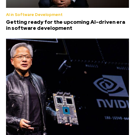
AI in Software Development
Getting ready for the upcoming AI-driven era
in software development