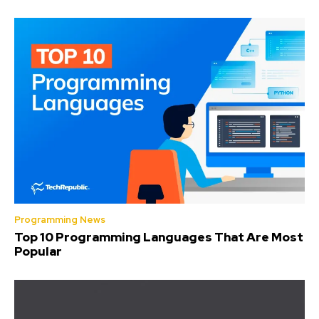
Programming News
Top 10 Programming Languages That Are Most
Popular