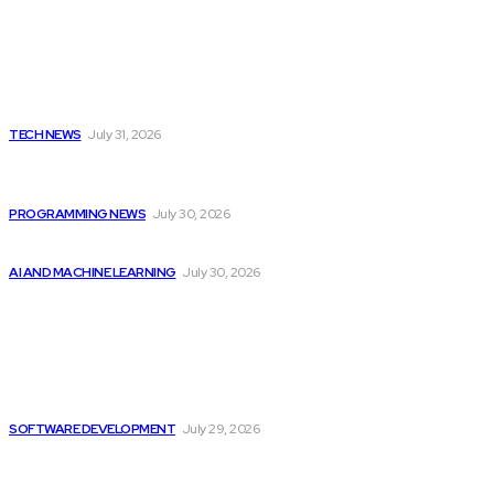
Latest
Apple Unveils New Flagship AI Tools: The...
TECH NEWS
July 31, 2026
Citytv programming announcements include Shania Twain
joining...
PROGRAMMING NEWS
July 30, 2026
Will Micron Stock Continue to Rise After...
AI AND MACHINE LEARNING
July 30, 2026
Popular
There is Still Growth Potential in the...
SOFTWARE DEVELOPMENT
July 29, 2026
Citytv programming announcements include Shania Twain
joining...