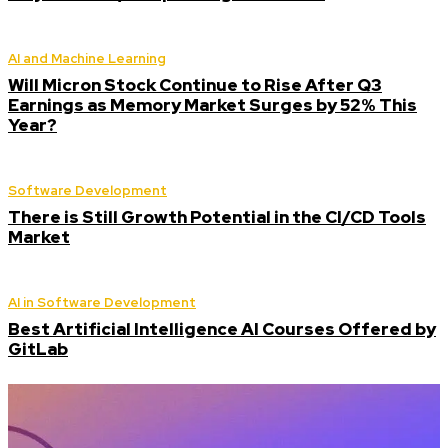
AI and Machine Learning
Will Micron Stock Continue to Rise After Q3
Earnings as Memory Market Surges by 52% This
Year?
Software Development
There is Still Growth Potential in the CI/CD Tools
Market
AI in Software Development
Best Artificial Intelligence AI Courses Offered by
GitLab