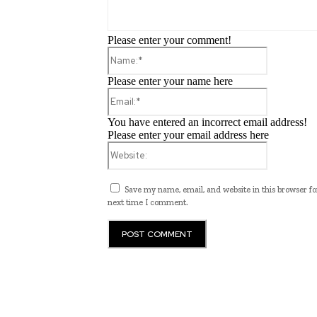
Please enter your comment!
Name:*
Please enter your name here
Email:*
You have entered an incorrect email address!
Please enter your email address here
Website:
Save my name, email, and website in this browser fo
next time I comment.
Programming News