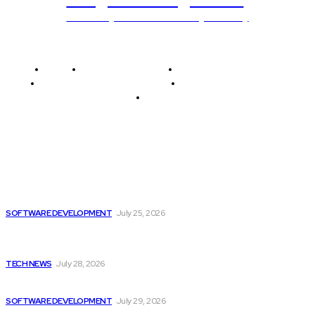
Unlocking The Power Of Programming
Home
Programming News
AI and Machine Learning
AI in Software Development
Software Development
Tech News
Editor's Picks
Unlocking potential: How software development drives
progress...
SOFTWARE DEVELOPMENT
July 25, 2026
Quantexa Introduces Q Assist, Innovative Contextually
Aware...
TECH NEWS
July 28, 2026
There is Still Growth Potential in the...
SOFTWARE DEVELOPMENT
July 29, 2026