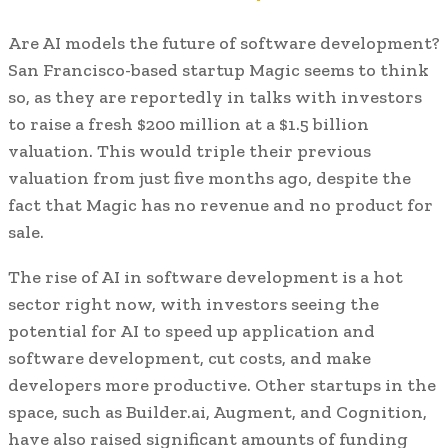
Are AI models the future of software development?
San Francisco-based startup Magic seems to think
so, as they are reportedly in talks with investors
to raise a fresh $200 million at a $1.5 billion
valuation. This would triple their previous
valuation from just five months ago, despite the
fact that Magic has no revenue and no product for
sale.
The rise of AI in software development is a hot
sector right now, with investors seeing the
potential for AI to speed up application and
software development, cut costs, and make
developers more productive. Other startups in the
space, such as Builder.ai, Augment, and Cognition,
have also raised significant amounts of funding