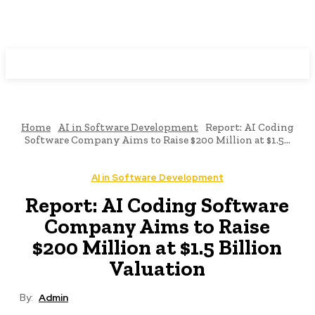
Programming News
Home
AI in Software Development
Report: AI Coding
Software Company Aims to Raise $200 Million at $1.5...
AI in Software Development
Report: AI Coding Software
Company Aims to Raise
$200 Million at $1.5 Billion
Valuation
By:
Admin