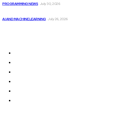
PROGRAMMING NEWS
July 30, 2026
Billionaires Dump Nvidia Stock Pre-Split, Shift Focus...
AI AND MACHINE LEARNING
July 26, 2026
Sitemap
Home
Programming News
AI and Machine Learning
AI in Software Development
Software Development
Tech News
© 2024 Programmingnews.app. All Rights Reserved.