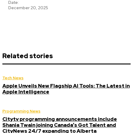
Date:
December 20, 2025
Related stories
Tech News
Apple Unveils New Flagship AI Tools: The Latest in
Apple Intelligence
Programming News
Citytv programming announcements include
Shania Twain joining Canada’s Got Talent and
CityNews 24/7 expanding to Alberta