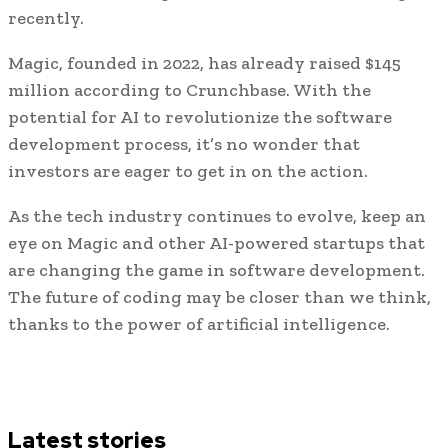
recently.
Magic, founded in 2022, has already raised $145
million according to Crunchbase. With the
potential for AI to revolutionize the software
development process, it’s no wonder that
investors are eager to get in on the action.
As the tech industry continues to evolve, keep an
eye on Magic and other AI-powered startups that
are changing the game in software development.
The future of coding may be closer than we think,
thanks to the power of artificial intelligence.
Latest stories