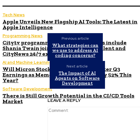
Tech News
Apple Unveils New Flagship AI Tools: The Latest in
Apple Intelligence
Programming News
Previous article
Citytv programming announcements include
What strategies can
Shania Twain joining Canada’s Got Talent and
we use to address AI
CityNews 24/7 expanding to Alberta
coding concerns?
AI and Machine Learning
Next article
Will Micron Stock Continue to Rise After Q3
The Impact of AI
Earnings as Memory Market Surges by 52% This
Agents on Software
Year?
Development
Software Development
There is Still Growth Potential in the CI/CD Tools
LEAVE A REPLY
Market