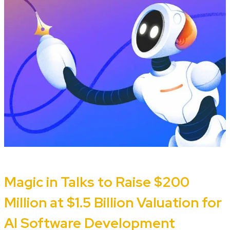
Magic in Talks to Raise $200
Million at $1.5 Billion Valuation for
AI Software Development