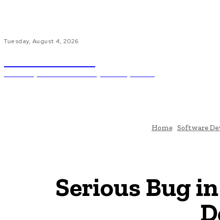
Tuesday, August 4, 2026
Code Innovate
Unlocking The Power Of Programming And AI
Ho
Home
Software D
Serious Bug in
D