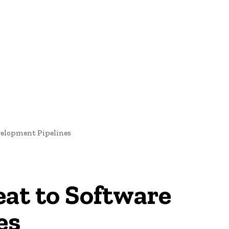
oftware Development
Software Development
Tech News
evelopment Pipelines
eat to Software
es