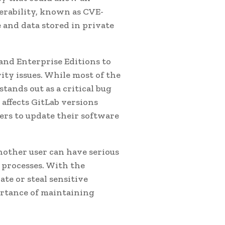
nerability, known as CVE-
e and data stored in private
and Enterprise Editions to
ity issues. While most of the
tands out as a critical bug
 affects GitLab versions
users to update their software
another user can have serious
processes. With the
ate or steal sensitive
ortance of maintaining