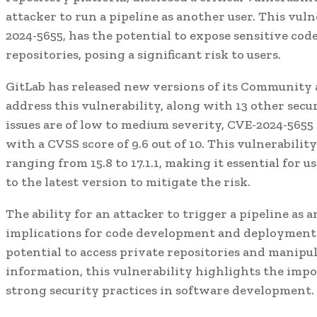
attacker to run a pipeline as another user. This vul
2024-5655, has the potential to expose sensitive cod
repositories, posing a significant risk to users.
GitLab has released new versions of its Community 
address this vulnerability, along with 13 other secur
issues are of low to medium severity, CVE-2024-5655 s
with a CVSS score of 9.6 out of 10. This vulnerability
ranging from 15.8 to 17.1.1, making it essential for 
to the latest version to mitigate the risk.
The ability for an attacker to trigger a pipeline as 
implications for code development and deployment 
potential to access private repositories and manipul
information, this vulnerability highlights the imp
strong security practices in software development.