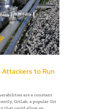
s Attackers to Run
erabilities are a constant
ently, GitLab, a popular Git
ty that could allow an