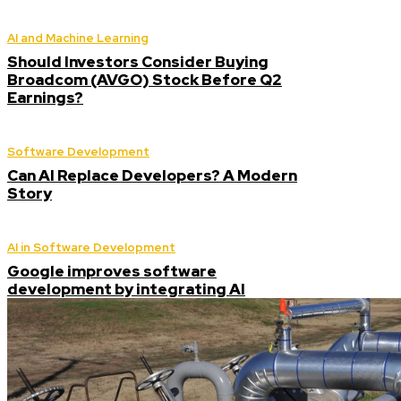
AI and Machine Learning
Should Investors Consider Buying
Broadcom (AVGO) Stock Before Q2
Earnings?
Software Development
Can AI Replace Developers? A Modern
Story
AI in Software Development
Google improves software
development by integrating AI