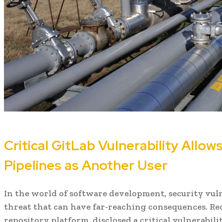
Critical GitLab Vulnerability Allow
Pipelines as Another User
In the world of software development, security vuln
threat that can have far-reaching consequences. Rec
repository platform, disclosed a critical vulnerabili