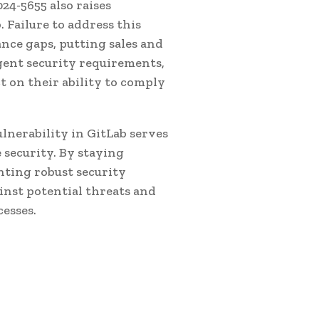
24-5655 also raises
 Failure to address this
ance gaps, putting sales and
ngent security requirements,
ct on their ability to comply
lnerability in GitLab serves
 security. By staying
nting robust security
inst potential threats and
esses.