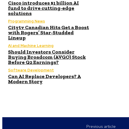
Cisco introduces $1 billion AI
fund to drive cutting-edge
solutions
Programming News
Citytv Canadian Hits Get a Boost
with Rogers’ Star-Studded
Lineup
AI and Machine Learning
Should Investors Consider
Buying Broadcom (AVGO) Stock
Before Q2 Earnings?
Software Development
Can AI Replace Developers? A
Modern Story
Previous article