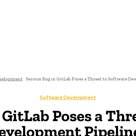
me
Programming News
AI And Machine Learning
AI In S
evelopment
Serious Bug in GitLab Poses a Threat to Software D
Software Development
 GitLab Poses a Thr
evelopment Pipelin