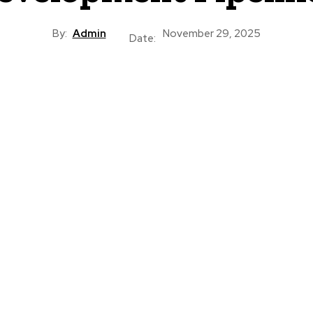
By:
Admin
November 29, 2025
Date: