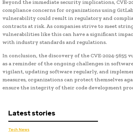
Beyond the immediate security implications, CVE-20
compliance concerns for organizations using GitLab.
vulnerability could result in regulatory and compli
contracts at risk. As companies strive to meet stri
vulnerabilities like this can have a significant impa
with industry standards and regulations.
In conclusion, the discovery of the CVE-2024-5655 vu
as a reminder of the ongoing challenges in software
vigilant, updating software regularly, and impleme
measures, organizations can protect themselves aga
ensure the integrity of their code development proc
Latest stories
Tech News