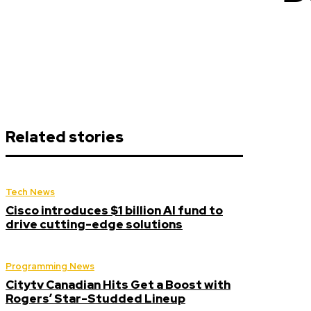
Related stories
Tech News
Cisco introduces $1 billion AI fund to
drive cutting-edge solutions
Programming News
Citytv Canadian Hits Get a Boost with
Rogers’ Star-Studded Lineup