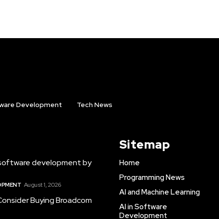
ware Development
Tech News
Sitemap
software development by
Home
Programming News
LOPMENT
August 1, 2026
AI and Machine Learning
 Consider Buying Broadcom
AI in Software
Development