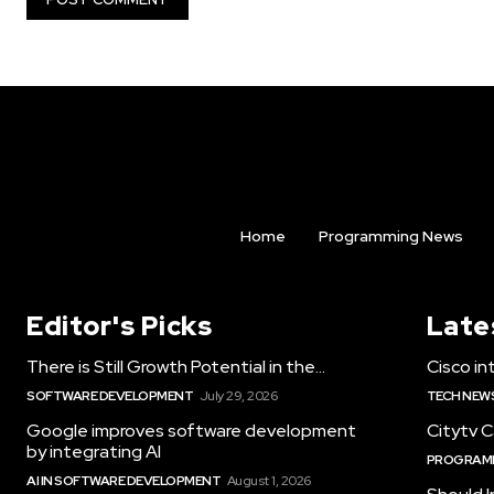
Home
Programming News
Editor's Picks
Late
There is Still Growth Potential in the...
Cisco int
SOFTWARE DEVELOPMENT
July 29, 2026
TECH NEW
Google improves software development
Citytv C
by integrating AI
PROGRAM
AI IN SOFTWARE DEVELOPMENT
August 1, 2026