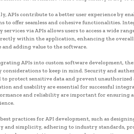
ly, APIs contribute to a better user experience by en
ns to offer seamless and cohesive functionalities. Int
y services via APIs allows users to access a wide rang
irectly within the application, enhancing the overall
 and adding value to the software.
rating APIs into custom software development, the
y considerations to keep in mind. Security and authe
al to protect sensitive data and prevent unauthorized 
ion and usability are essential for successful integra
ormance and reliability are important for ensuring 
ience.
best practices for API development, such as designi
y and simplicity, adhering to industry standards, p