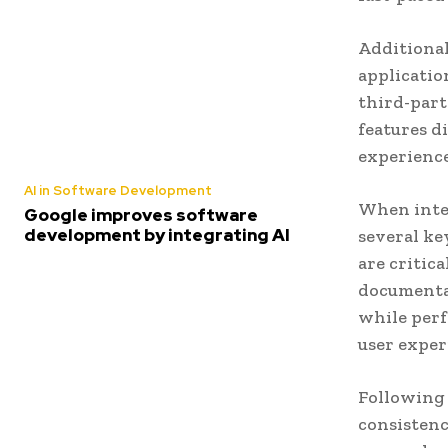
Additional
applicatio
third-part
features d
experience
AI in Software Development
When integ
Google improves software
development by integrating AI
several ke
are critic
documentat
while perf
user exper
Following 
consistenc