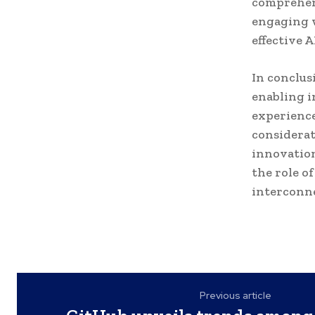
comprehen
engaging w
effective 
In conclus
enabling i
experience
considerat
innovation
the role o
interconne
Previous article