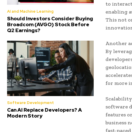
to interac
enabling 
AI and Machine Learning
Should Investors Consider Buying
This not o
Broadcom (AVGO) Stock Before
innovation
Q2 Earnings?
Another ad
By leverag
developers
geolocatio
accelerate
for more i
Scalability
Software Development
software d
Can AI Replace Developers? A
features o
Modern Story
business n
fast-paced