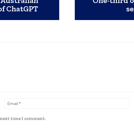
 Australian
One-third o
 of ChatGPT
se
Name:*
Em
e next time I comment.