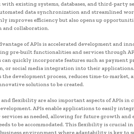
t with existing systems, databases, and third-party se
automated data synchronization and streamlined wor
nly improves efficiency but also opens up opportuniti
 and collaboration.
vantage of APIs is accelerated development and inn
ing pre-built functionalities and services through AP
 can quickly incorporate features such as payment p
n, or social media integration into their applications
s the development process, reduces time-to-market, 
nnovative solutions to be created.
 and flexibility are also important aspects of APIs in
evelopment. APIs enable applications to easily integ
r services as needed, allowing for future growth and
eeds to be accommodated. This flexibility is crucial in
 business environment where adaptability is key to s