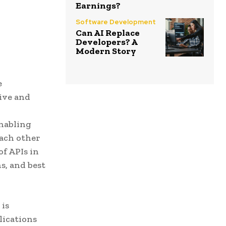
Earnings?
Software Development
Can AI Replace
Developers? A
Modern Story
e
ive and
enabling
each other
of APIs in
s, and best
 is
lications