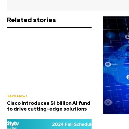
Related stories
Tech News
Cisco introduces $1 billion AI fund
to drive cutting-edge solutions