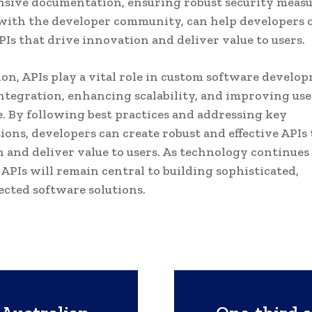
sive documentation, ensuring robust security measu
ith the developer community, can help developers 
APIs that drive innovation and deliver value to users.
ion, APIs play a vital role in custom software develo
ntegration, enhancing scalability, and improving use
. By following best practices and addressing key
ions, developers can create robust and effective APIs 
 and deliver value to users. As technology continues 
f APIs will remain central to building sophisticated,
cted software solutions.