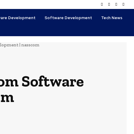
tware Development
Software Development
Tech News
elopment | nasscom
tom Software
om