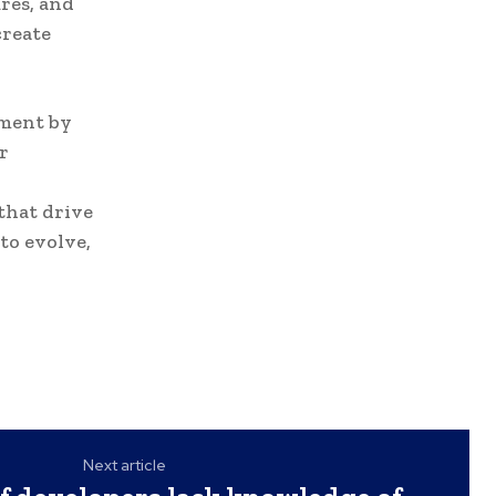
res, and
create
pment by
r
that drive
to evolve,
Next article