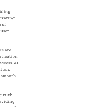
abling
egrating
e of
 user
re are
ntication
access. API
tion,
a smooth
ng with
roviding