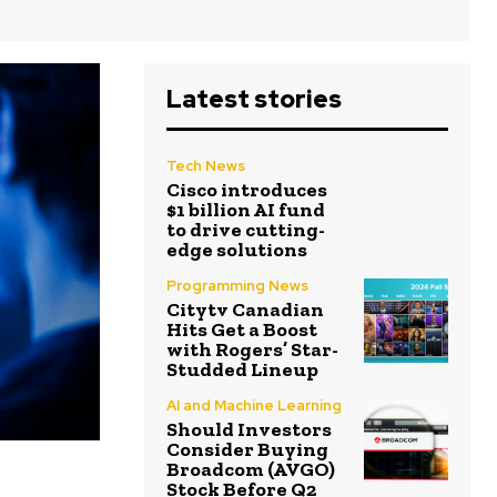
Latest stories
Tech News
Cisco introduces
$1 billion AI fund
to drive cutting-
edge solutions
Programming News
Citytv Canadian
Hits Get a Boost
with Rogers’ Star-
Studded Lineup
AI and Machine Learning
Should Investors
Consider Buying
Broadcom (AVGO)
Stock Before Q2