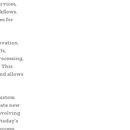
rvices,
kflows.
es for
ovation.
Is,
rocessing,
. This
and allows
 custom
rate new
 evolving
 today’s
uccess.