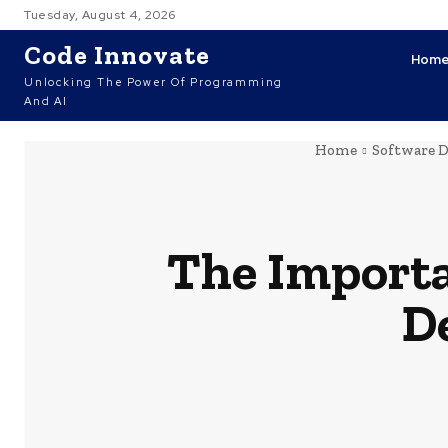
Tuesday, August 4, 2026
Code Innovate
Hom
Unlocking The Power Of Programming
And AI
Home
Software 
The Importa
D