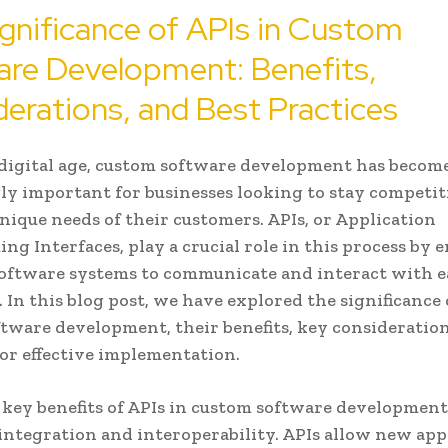
gnificance of APIs in Custom
are Development: Benefits,
erations, and Best Practices
 digital age, custom software development has becom
ly important for businesses looking to stay competit
nique needs of their customers. APIs, or Application
g Interfaces, play a crucial role in this process by 
software systems to communicate and interact with 
. In this blog post, we have explored the significance 
tware development, their benefits, key consideration
for effective implementation.
 key benefits of APIs in custom software development
ntegration and interoperability. APIs allow new app