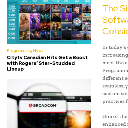
The Si
Softw
Consid
In today’s
Programming News
increasing
Citytv Canadian Hits Get a Boost
meet the u
with Rogers’ Star-Studded
Lineup
Programmin
different 
seamlessly
custom sof
practices 
One of the
enhanced i