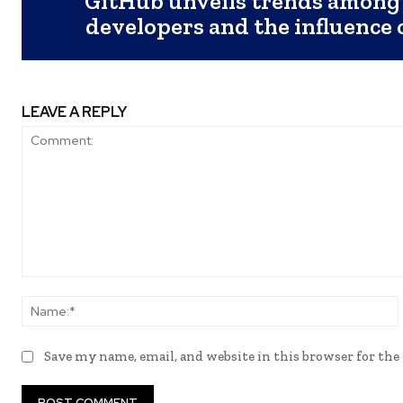
GitHub unveils trends among
developers and the influence
LEAVE A REPLY
Comment:
Save my name, email, and website in this browser for th