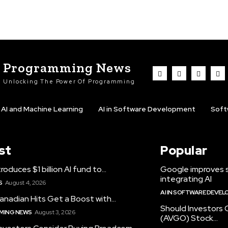
Programming News
Unlocking The Power Of Programming
AI and Machine Learning
AI in Software Development
Soft
st
Popular
roduces $1 billion AI fund to...
Google improves 
integrating AI
S
August 4, 2026
AI IN SOFTWARE DEVE
anadian Hits Get a Boost with...
Should Investors
MING NEWS
August 3, 2026
(AVGO) Stock...