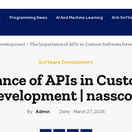
e
Programming News
AI And Machine Learning
AI In Sof
Development
The Importance of APIs in Custom Software Dev
Software Development
nce of APIs in Cus
evelopment | nassc
By:
Admin
Date:
March 27, 2026