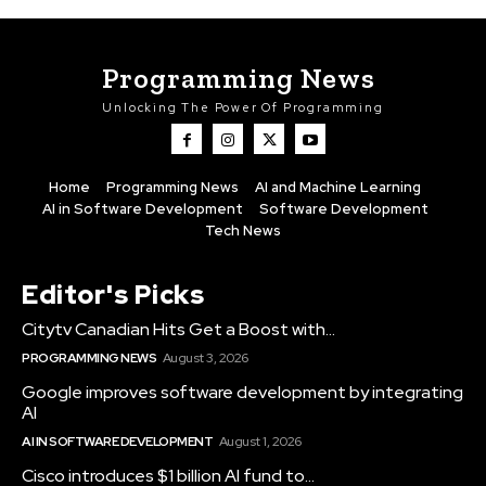
Programming News
Unlocking The Power Of Programming
Home
Programming News
AI and Machine Learning
AI in Software Development
Software Development
Tech News
Editor's Picks
Citytv Canadian Hits Get a Boost with...
PROGRAMMING NEWS
August 3, 2026
Google improves software development by integrating
AI
AI IN SOFTWARE DEVELOPMENT
August 1, 2026
Cisco introduces $1 billion AI fund to...