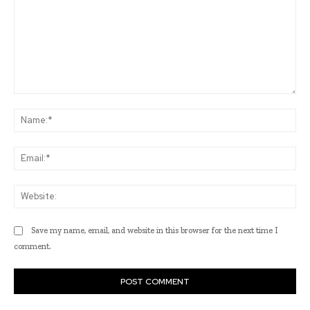
Comment:
Na
Ema
Web
Save my name, email, and website in this browser for the next time I
comment.