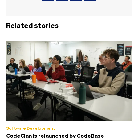
Related stories
Software Development
CodeClan is relaunched by CodeBase