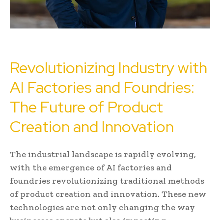
Revolutionizing Industry with
AI Factories and Foundries:
The Future of Product
Creation and Innovation
The industrial landscape is rapidly evolving,
with the emergence of AI factories and
foundries revolutionizing traditional methods
of product creation and innovation. These new
technologies are not only changing the way