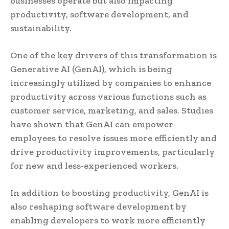
businesses operate but also impacting
productivity, software development, and
sustainability.
One of the key drivers of this transformation is
Generative AI (GenAI), which is being
increasingly utilized by companies to enhance
productivity across various functions such as
customer service, marketing, and sales. Studies
have shown that GenAI can empower
employees to resolve issues more efficiently and
drive productivity improvements, particularly
for new and less-experienced workers.
In addition to boosting productivity, GenAI is
also reshaping software development by
enabling developers to work more efficiently