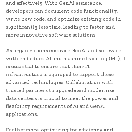
and effectively. With GenAI assistance,
developers can document code functionality,
write new code, and optimize existing code in
significantly less time, leading to faster and
more innovative software solutions.
As organizations embrace GenAI and software
with embedded AI and machine learning (ML), it
is essential to ensure that their IT
infrastructure is equipped to support these
advanced technologies. Collaboration with
trusted partners to upgrade and modernize
data centers is crucial to meet the power and
flexibility requirements of AI and GenAI
applications.
Furthermore, optimizing for efficiency and