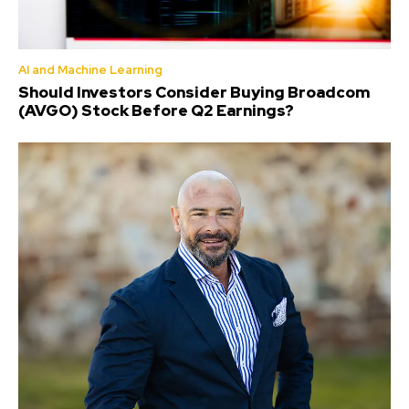
AI and Machine Learning
Should Investors Consider Buying Broadcom
(AVGO) Stock Before Q2 Earnings?