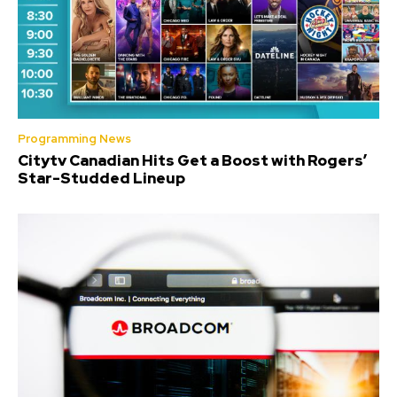
Programming News
Citytv Canadian Hits Get a Boost with Rogers’
Star-Studded Lineup