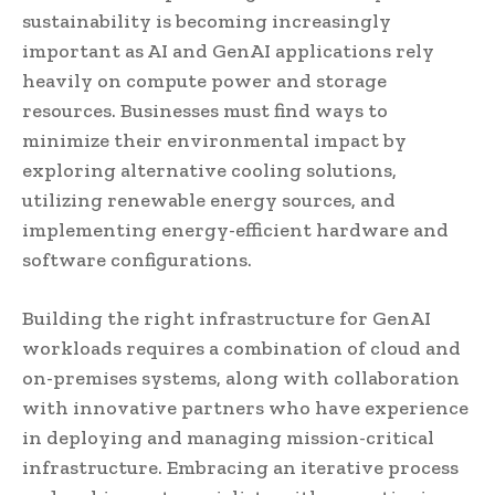
sustainability is becoming increasingly
important as AI and GenAI applications rely
heavily on compute power and storage
resources. Businesses must find ways to
minimize their environmental impact by
exploring alternative cooling solutions,
utilizing renewable energy sources, and
implementing energy-efficient hardware and
software configurations.
Building the right infrastructure for GenAI
workloads requires a combination of cloud and
on-premises systems, along with collaboration
with innovative partners who have experience
in deploying and managing mission-critical
infrastructure. Embracing an iterative process