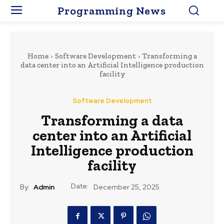
Programming News
Home
Software Development
Transforming a
data center into an Artificial Intelligence production
facility
Software Development
Transforming a data
center into an Artificial
Intelligence production
facility
Date:
By:
Admin
December 25, 2025