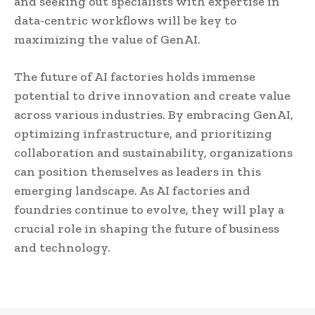
and seeking out specialists with expertise in
data-centric workflows will be key to
maximizing the value of GenAI.
The future of AI factories holds immense
potential to drive innovation and create value
across various industries. By embracing GenAI,
optimizing infrastructure, and prioritizing
collaboration and sustainability, organizations
can position themselves as leaders in this
emerging landscape. As AI factories and
foundries continue to evolve, they will play a
crucial role in shaping the future of business
and technology.