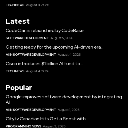
TECH NEWS
August 4, 2026
Latest
CodeClan is relaunched by CodeBase
SOFTWARE DEVELOPMENT
August 5, 2026
Getting ready for the upcoming AI-driven era...
AI IN SOFTWARE DEVELOPMENT
August 4, 2026
Cisco introduces $1 billion AI fund to...
TECH NEWS
August 4, 2026
Popular
Google improves software development by integrating
AI
AI IN SOFTWARE DEVELOPMENT
August 1, 2026
Citytv Canadian Hits Get a Boost with...
PROGRAMMING NEWS
August 3, 2026