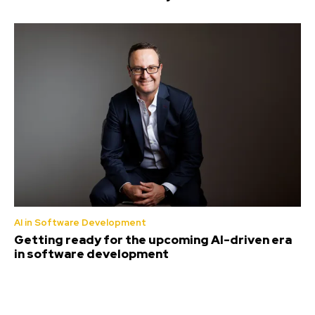
AI in Software Development
Getting ready for the upcoming AI-driven era
in software development