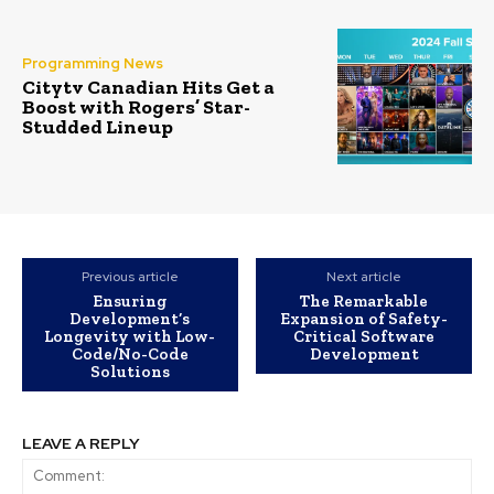
Programming News
Citytv Canadian Hits Get a
Boost with Rogers’ Star-
Studded Lineup
Previous article
Next article
Ensuring
The Remarkable
Development’s
Expansion of Safety-
Longevity with Low-
Critical Software
Code/No-Code
Development
Solutions
LEAVE A REPLY