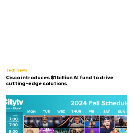
Tech News
Cisco introduces $1 billion AI fund to drive
cutting-edge solutions