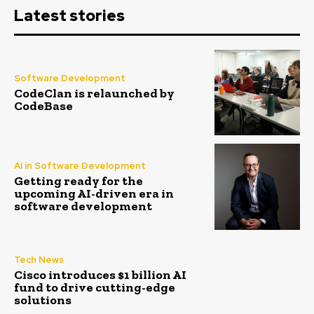
Latest stories
Software Development
CodeClan is relaunched by
CodeBase
AI in Software Development
Getting ready for the
upcoming AI-driven era in
software development
Tech News
Cisco introduces $1 billion AI
fund to drive cutting-edge
solutions