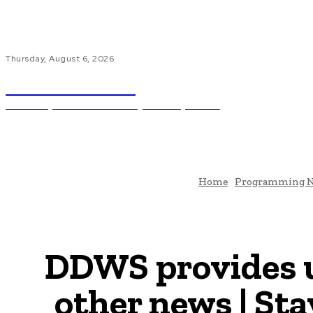
Thursday, August 6, 2026
Code Innovate
Unlocking The Power Of Programming And AI
Ho
Home
Programming 
DDWS provides 
other news | S