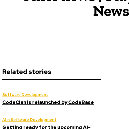
News,
Related stories
Software Development
CodeClan is relaunched by CodeBase
AI in Software Development
Getting ready for the upcoming AI-