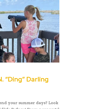
. “Ding” Darling
spend your summer days? Look