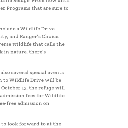
ldlife Refuge! From now until
mer Programs that are sure to
nclude a Wildlife Drive
ity, and Ranger’s Choice.
rse wildlife that calls the
 in nature, there’s
also several special events
 to Wildlife Drive will be
 October 13, the refuge will
admission fees for Wildlife
fee-free admission on
to look forward to at the