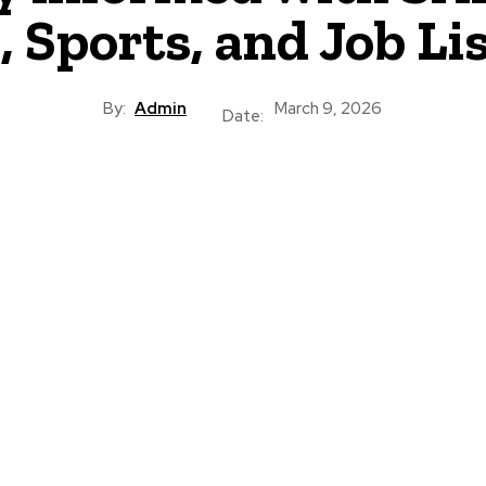
 Sports, and Job Li
By:
Admin
March 9, 2026
Date: