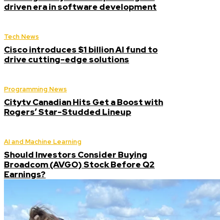
driven era in software development
Tech News
Cisco introduces $1 billion AI fund to
drive cutting-edge solutions
Programming News
Citytv Canadian Hits Get a Boost with
Rogers’ Star-Studded Lineup
AI and Machine Learning
Should Investors Consider Buying
Broadcom (AVGO) Stock Before Q2
Earnings?