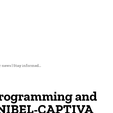
oftware Development
Software Development
Tech News
ews | Stay informed...
programming and
SANIBEL-CAPTIVA