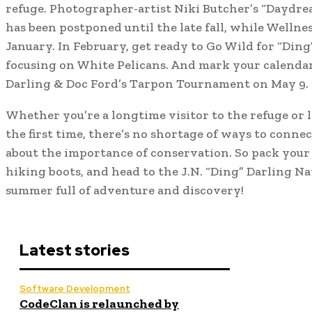
refuge. Photographer-artist Niki Butcher’s “Daydre
has been postponed until the late fall, while Wellne
January. In February, get ready to Go Wild for “Ding
focusing on White Pelicans. And mark your calendar
Darling & Doc Ford’s Tarpon Tournament on May 9.
Whether you’re a longtime visitor to the refuge or l
the first time, there’s no shortage of ways to conne
about the importance of conservation. So pack your 
hiking boots, and head to the J.N. “Ding” Darling Na
summer full of adventure and discovery!
Latest stories
Software Development
CodeClan is relaunched by