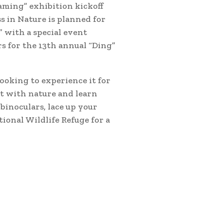
aming” exhibition kickoff
ss in Nature is planned for
” with a special event
s for the 13th annual “Ding”
ooking to experience it for
ct with nature and learn
binoculars, lace up your
tional Wildlife Refuge for a