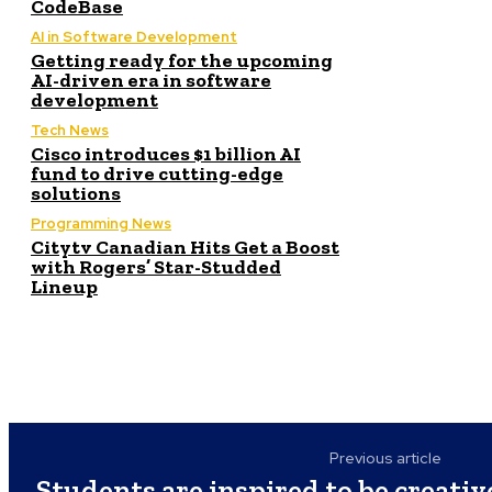
CodeBase
AI in Software Development
Getting ready for the upcoming
AI-driven era in software
development
Tech News
Cisco introduces $1 billion AI
fund to drive cutting-edge
solutions
Programming News
Citytv Canadian Hits Get a Boost
with Rogers’ Star-Studded
Lineup
Previous article
Students are inspired to be creati