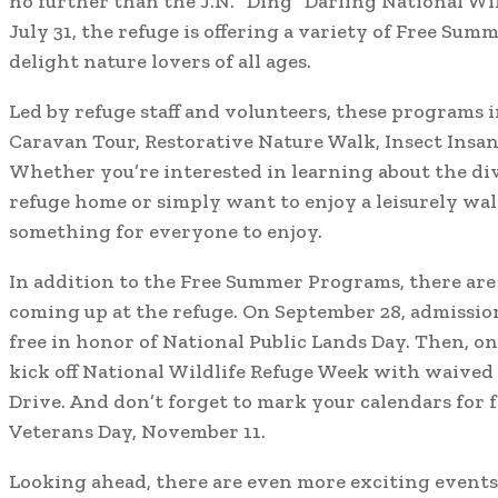
no further than the J.N. “Ding” Darling National Wi
July 31, the refuge is offering a variety of Free Sum
delight nature lovers of all ages.
Led by refuge staff and volunteers, these programs i
Caravan Tour, Restorative Nature Walk, Insect Insan
Whether you’re interested in learning about the dive
refuge home or simply want to enjoy a leisurely walk
something for everyone to enjoy.
In addition to the Free Summer Programs, there are 
coming up at the refuge. On September 28, admission
free in honor of National Public Lands Day. Then, on
kick off National Wildlife Refuge Week with waived 
Drive. And don’t forget to mark your calendars for 
Veterans Day, November 11.
Looking ahead, there are even more exciting events 