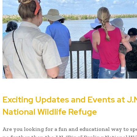
Exciting Updates and Events at J.N
National Wildlife Refuge
Are you looking for a fun and educational way to 