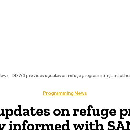
me
Programming News
AI And Machine Learning
AI In S
News
DDWS provides updates on refuge programming and other n
Programming News
updates on refuge 
tay informed with 