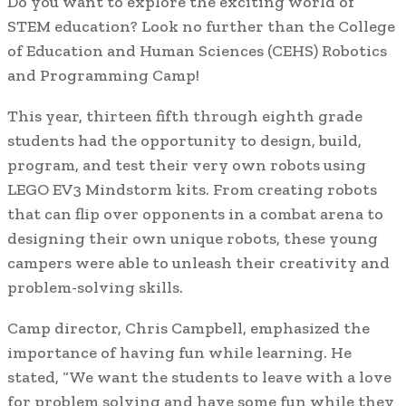
Do you want to explore the exciting world of
STEM education? Look no further than the College
of Education and Human Sciences (CEHS) Robotics
and Programming Camp!
This year, thirteen fifth through eighth grade
students had the opportunity to design, build,
program, and test their very own robots using
LEGO EV3 Mindstorm kits. From creating robots
that can flip over opponents in a combat arena to
designing their own unique robots, these young
campers were able to unleash their creativity and
problem-solving skills.
Camp director, Chris Campbell, emphasized the
importance of having fun while learning. He
stated, “We want the students to leave with a love
for problem solving and have some fun while they