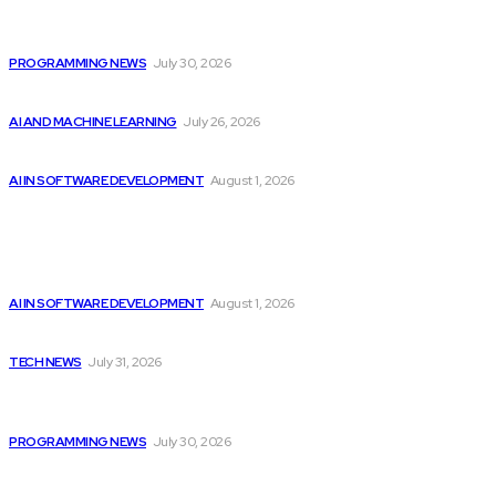
Citytv programming announcements include Shania Twain
joining...
PROGRAMMING NEWS
July 30, 2026
Billionaires Dump Nvidia Stock Pre-Split, Shift Focus...
AI AND MACHINE LEARNING
July 26, 2026
Google improves software development by integrating AI
AI IN SOFTWARE DEVELOPMENT
August 1, 2026
Latest
Google improves software development by integrating AI
AI IN SOFTWARE DEVELOPMENT
August 1, 2026
Apple Unveils New Flagship AI Tools: The...
TECH NEWS
July 31, 2026
Citytv programming announcements include Shania Twain
joining...
PROGRAMMING NEWS
July 30, 2026