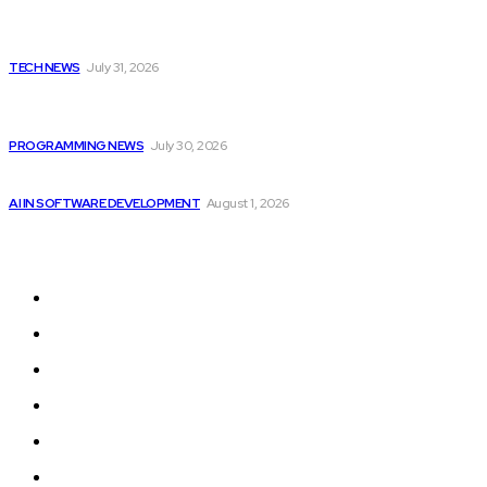
Popular
Apple Unveils New Flagship AI Tools: The...
TECH NEWS
July 31, 2026
Citytv programming announcements include Shania Twain
joining...
PROGRAMMING NEWS
July 30, 2026
Google improves software development by integrating AI
AI IN SOFTWARE DEVELOPMENT
August 1, 2026
Sitemap
Home
Programming News
AI and Machine Learning
AI in Software Development
Software Development
Tech News