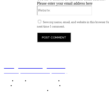
Please enter your email address here
Website:
Save my name, email, and website in this browser fo
next time I comment.
Programming News
Unlocking The Power Of Programming
Home
Programming News
AI and Machine Learning
AI in Software Development
Software Development
Tech News
Editor's Picks