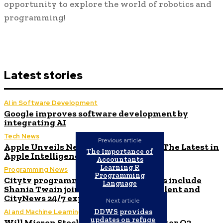
opportunity to explore the world of robotics and
programming!
Latest stories
AI in Software Development
Google improves software development by
integrating AI
Tech News
Previous article
Apple Unveils New Flagship AI Tools: The Latest in
The Importance of
Apple Intelligence
Accountants
Learning R
Programming News
Programming
Citytv programming announcements include
Language
Shania Twain joining Canada’s Got Talent and
CityNews 24/7 expanding to Alberta
Next article
DDWS provides
AI and Machine Learning
updates on refuge
Will Micron Stock Continue to Rise After Q3