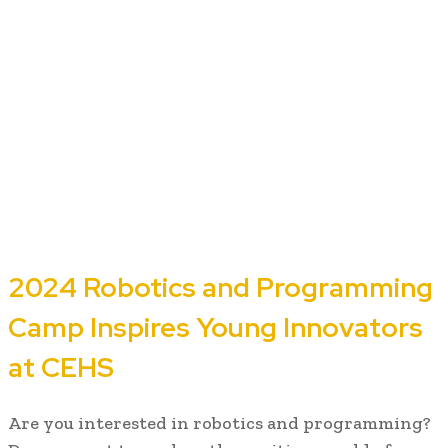
2024 Robotics and Programming
Camp Inspires Young Innovators
at CEHS
Are you interested in robotics and programming?