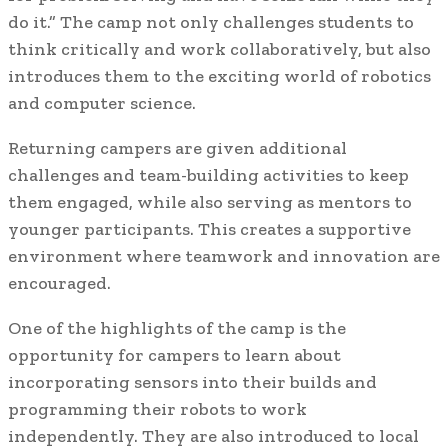
do it.” The camp not only challenges students to
think critically and work collaboratively, but also
introduces them to the exciting world of robotics
and computer science.
Returning campers are given additional
challenges and team-building activities to keep
them engaged, while also serving as mentors to
younger participants. This creates a supportive
environment where teamwork and innovation are
encouraged.
One of the highlights of the camp is the
opportunity for campers to learn about
incorporating sensors into their builds and
programming their robots to work
independently. They are also introduced to local