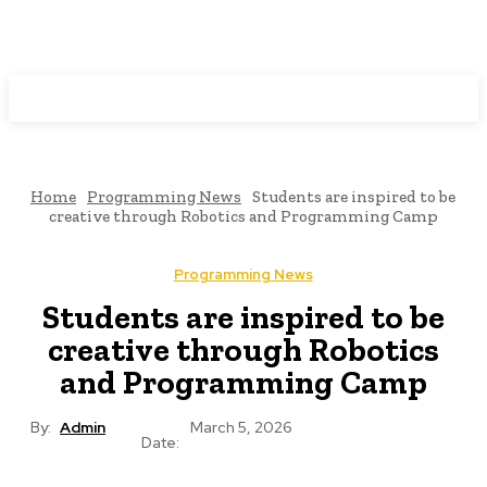
Programming News
Home
Programming News
Students are inspired to be
creative through Robotics and Programming Camp
Programming News
Students are inspired to be
creative through Robotics
and Programming Camp
By:
Admin
March 5, 2026
Date: