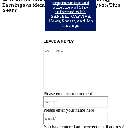
programming and
Earnings as Memory Market Surges by 52% This
other news | Stay
Year?
informed with
SANIBEL-CAPTIVA
News, Sports, and Job
Listings
LEAVE A REPLY
Please enter your comment!
Name:*
Please enter your name here
Email:*
You have entered an incorrect email address!