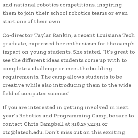
and national robotics competitions, inspiring
them to join their school robotics teams or even
start one of their own.
Co-director Taylar Rankin, a recent Louisiana Tech
graduate, expressed her enthusiasm for the camp’s
impact on young students. She stated, “It’s great to
see the different ideas students come up with to
complete a challenge or meet the building
requirements. The camp allows students to be
creative while also introducing them to the wide
field of computer science.”
If you are interested in getting involved in next
year’s Robotics and Programming Camp, be sure to
contact Chris Campbell at 318.257.2131 or
ctc@latech.edu. Don’t miss out on this exciting