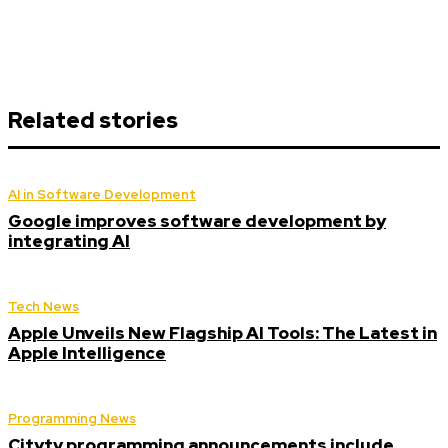
Related stories
AI in Software Development
Google improves software development by
integrating AI
Tech News
Apple Unveils New Flagship AI Tools: The Latest in
Apple Intelligence
Programming News
Citytv programming announcements include