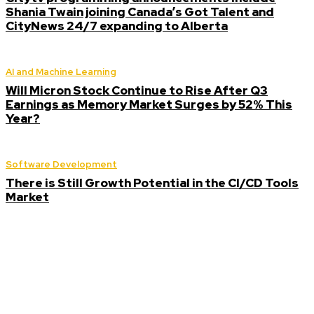
Shania Twain joining Canada’s Got Talent and
CityNews 24/7 expanding to Alberta
AI and Machine Learning
Will Micron Stock Continue to Rise After Q3
Earnings as Memory Market Surges by 52% This
Year?
Software Development
There is Still Growth Potential in the CI/CD Tools
Market