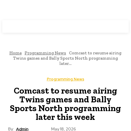
Programming News
Home
Programming News
Comcast to resume airing
Twins games and Bally Sports North programming
later...
Programming News
Comcast to resume airing
Twins games and Bally
Sports North programming
later this week
By:
Admin
May 18, 2026