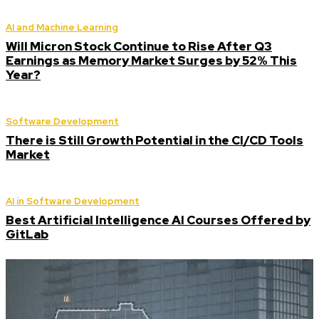
AI and Machine Learning
Will Micron Stock Continue to Rise After Q3
Earnings as Memory Market Surges by 52% This
Year?
Software Development
There is Still Growth Potential in the CI/CD Tools
Market
AI in Software Development
Best Artificial Intelligence AI Courses Offered by
GitLab