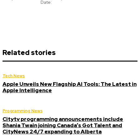
Date:
Related stories
Tech News
Apple Unveils New Flagship AI Tools: The Latest in
Apple Intelligence
Programming News
Citytv programming announcements include
Shania Twain joining Canada’s Got Talent and
CityNews 24/7 expanding to Alberta