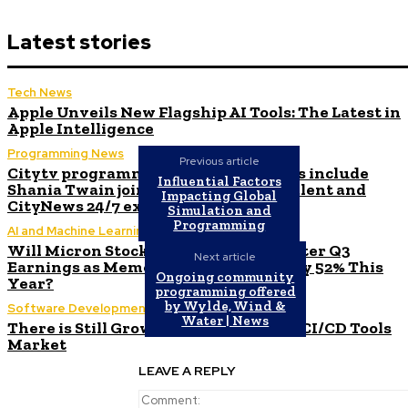
Latest stories
Tech News
Apple Unveils New Flagship AI Tools: The Latest in
Apple Intelligence
Programming News
Previous article
Citytv programming announcements include
Influential Factors
Shania Twain joining Canada’s Got Talent and
Impacting Global
CityNews 24/7 expanding to Alberta
Simulation and
Programming
AI and Machine Learning
Will Micron Stock Continue to Rise After Q3
Next article
Earnings as Memory Market Surges by 52% This
Ongoing community
Year?
programming offered
by Wylde, Wind &
Software Development
Water | News
There is Still Growth Potential in the CI/CD Tools
Market
LEAVE A REPLY