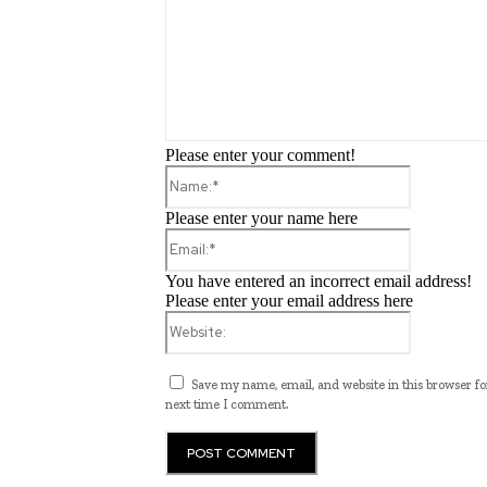
Please enter your comment!
Name:*
Please enter your name here
Email:*
You have entered an incorrect email address!
Please enter your email address here
Website:
Save my name, email, and website in this browser fo
next time I comment.