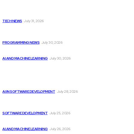
Latest
Apple Unveils New Flagship AI Tools: The...
TECH NEWS
July 31, 2026
Citytv programming announcements include Shania Twain
joining...
PROGRAMMING NEWS
July 30, 2026
Will Micron Stock Continue to Rise After...
AI AND MACHINE LEARNING
July 30, 2026
Popular
Best Artificial Intelligence AI Courses Offered by...
AI IN SOFTWARE DEVELOPMENT
July 28, 2026
Unlocking potential: How software development drives
progress...
SOFTWARE DEVELOPMENT
July 25, 2026
Billionaires Dump Nvidia Stock Pre-Split, Shift Focus...
AI AND MACHINE LEARNING
July 26, 2026