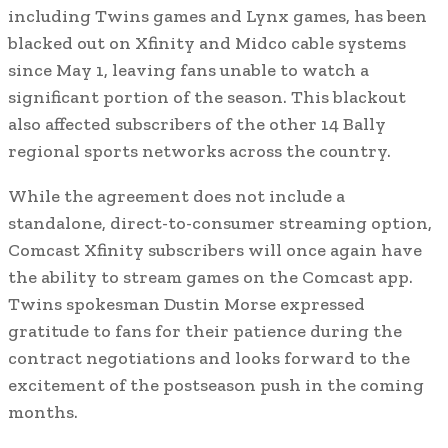
including Twins games and Lynx games, has been
blacked out on Xfinity and Midco cable systems
since May 1, leaving fans unable to watch a
significant portion of the season. This blackout
also affected subscribers of the other 14 Bally
regional sports networks across the country.
While the agreement does not include a
standalone, direct-to-consumer streaming option,
Comcast Xfinity subscribers will once again have
the ability to stream games on the Comcast app.
Twins spokesman Dustin Morse expressed
gratitude to fans for their patience during the
contract negotiations and looks forward to the
excitement of the postseason push in the coming
months.