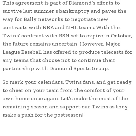
This agreement is part of Diamond’s efforts to
survive last summer’s bankruptcy and paves the
way for Bally networks to negotiate new
contracts with NBA and NHL teams. With the
Twins’ contract with BSN set to expire in October,
the future remains uncertain. However, Major
League Baseball has offered to produce telecasts for
any teams that choose not to continue their
partnership with Diamond Sports Group.
So mark your calendars, Twins fans, and get ready
to cheer on your team from the comfort of your
own home once again. Let’s make the most of the
remaining season and support our Twins as they
make a push for the postseason!