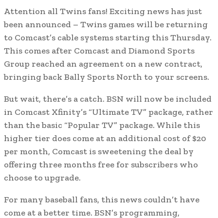
Attention all Twins fans! Exciting news has just
been announced – Twins games will be returning
to Comcast’s cable systems starting this Thursday.
This comes after Comcast and Diamond Sports
Group reached an agreement on a new contract,
bringing back Bally Sports North to your screens.
But wait, there’s a catch. BSN will now be included
in Comcast Xfinity’s “Ultimate TV” package, rather
than the basic “Popular TV” package. While this
higher tier does come at an additional cost of $20
per month, Comcast is sweetening the deal by
offering three months free for subscribers who
choose to upgrade.
For many baseball fans, this news couldn’t have
come at a better time. BSN’s programming,