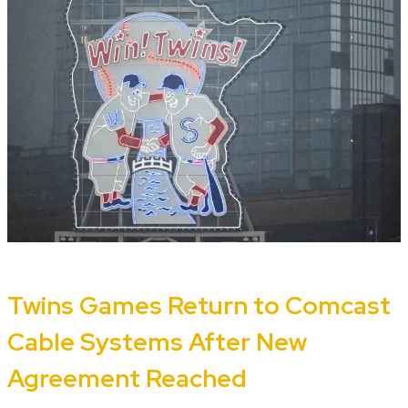
Twins Games Return to Comcast
Cable Systems After New
Agreement Reached