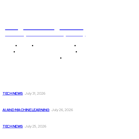
Programming News
Unlocking The Power Of Programming
Home
Programming News
AI and Machine Learning
AI in Software Development
Software Development
Tech News
Editor's Picks
Apple Unveils New Flagship AI Tools: The...
TECH NEWS
July 31, 2026
Billionaires Dump Nvidia Stock Pre-Split, Shift Focus...
AI AND MACHINE LEARNING
July 26, 2026
Dubai hires 22 chief AI officers to...
TECH NEWS
July 25, 2026