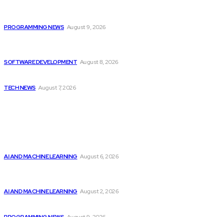
Devcon 7 Announces Ticket Release Information and...
PROGRAMMING NEWS
August 9, 2026
Colombia’s Software Development Outsourcing: A Journey
of...
SOFTWARE DEVELOPMENT
August 8, 2026
Elon Musk Declares Ban on iPhones at...
TECH NEWS
August 7, 2026
Popular
Top 2 Artificial Intelligence Stocks to Consider...
AI AND MACHINE LEARNING
August 6, 2026
Should Investors Consider Buying Broadcom (AVGO)
Stock...
AI AND MACHINE LEARNING
August 2, 2026
Devcon 7 Announces Ticket Release Information and...
PROGRAMMING NEWS
August 9, 2026