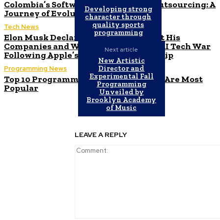
Colombia’s Software Development Outsourcing: A
Developing strong
Journey of Evolution
character through
quality sports
Tech News
programming
Elon Musk Declares Ban on iPhones at His
Companies and Warns of Impending AI Tech War
Next article
Following Apple’s ChatGPT Partnership
New Artistic
Director and
Programming News
Experimental Fall
Top 10 Programming Languages That Are Most
Programming
Popular
Unveiled by
Brooklyn Academy
of Music
LEAVE A REPLY