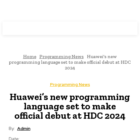
Programming News
Home
Programming News
Huawei's new
programming language set to make official debut at HDC
2024
Programming News
Huawei’s new programming
language set to make
official debut at HDC 2024
By:
Admin
Date: