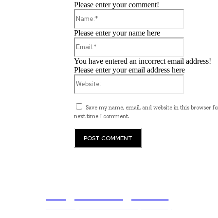
Please enter your comment!
Name:*
Please enter your name here
Email:*
You have entered an incorrect email address!
Please enter your email address here
Website:
Save my name, email, and website in this browser fo
next time I comment.
Programming News
Unlocking The Power Of Programming