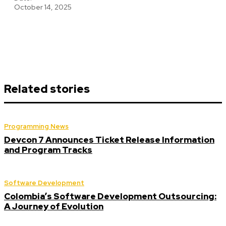
October 14, 2025
Related stories
Programming News
Devcon 7 Announces Ticket Release Information
and Program Tracks
Software Development
Colombia’s Software Development Outsourcing:
A Journey of Evolution