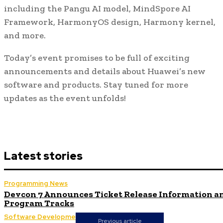
including the Pangu AI model, MindSpore AI
Framework, HarmonyOS design, Harmony kernel,
and more.
Today’s event promises to be full of exciting
announcements and details about Huawei’s new
software and products. Stay tuned for more
updates as the event unfolds!
Latest stories
Programming News
Devcon 7 Announces Ticket Release Information a
Program Tracks
Software Development
Previous article