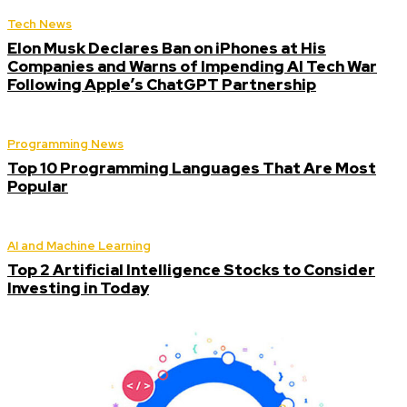
Tech News
Elon Musk Declares Ban on iPhones at His
Companies and Warns of Impending AI Tech War
Following Apple’s ChatGPT Partnership
Programming News
Top 10 Programming Languages That Are Most
Popular
AI and Machine Learning
Top 2 Artificial Intelligence Stocks to Consider
Investing in Today