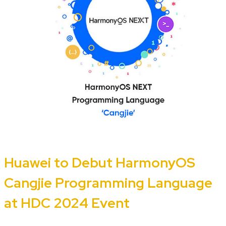
Huawei to Debut HarmonyOS
Cangjie Programming Language
at HDC 2024 Event