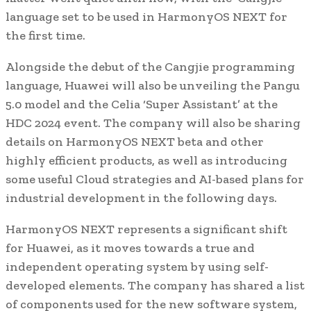
language set to be used in HarmonyOS NEXT for
the first time.
Alongside the debut of the Cangjie programming
language, Huawei will also be unveiling the Pangu
5.0 model and the Celia ‘Super Assistant’ at the
HDC 2024 event. The company will also be sharing
details on HarmonyOS NEXT beta and other
highly efficient products, as well as introducing
some useful Cloud strategies and AI-based plans for
industrial development in the following days.
HarmonyOS NEXT represents a significant shift
for Huawei, as it moves towards a true and
independent operating system by using self-
developed elements. The company has shared a list
of components used for the new software system,