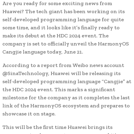
Are you ready for some exciting news from
Huawei? The tech giant has been working on its
self-developed programming language for quite
some time, and it looks like it’s finally ready to
make its debut at the HDC 2024 event. The
company is set to officially unveil the HarmonyOS
Cangjie language today, June 21.
According to a report from Weibo news account
@SinaTechnology, Huawei will be releasing its
self-developed programming language “Cangjie” at
the HDC 2024 event. This marks a significant
milestone for the company as it completes the last
link of the HarmonyOS ecosystem and prepares to
showcase it on stage.
This will be the first time Huawei brings its