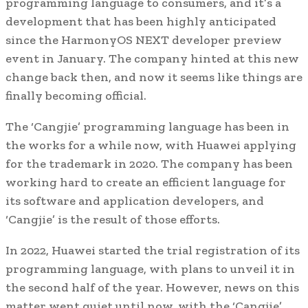
programming language to consumers, and it’s a
development that has been highly anticipated
since the HarmonyOS NEXT developer preview
event in January. The company hinted at this new
change back then, and now it seems like things are
finally becoming official.
The ‘Cangjie’ programming language has been in
the works for a while now, with Huawei applying
for the trademark in 2020. The company has been
working hard to create an efficient language for
its software and application developers, and
‘Cangjie’ is the result of those efforts.
In 2022, Huawei started the trial registration of its
programming language, with plans to unveil it in
the second half of the year. However, news on this
matter went quiet until now, with the ‘Cangjie’