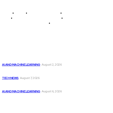
Home
Programming News
AI and Machine Learning
AI in Software Development
Software Development
Tech News
Editor's Picks
Should Investors Consider Buying Broadcom (AVGO)
Stock...
AI AND MACHINE LEARNING
August 2, 2026
Elon Musk Declares Ban on iPhones at...
TECH NEWS
August 7, 2026
Top 2 Artificial Intelligence Stocks to Consider...
AI AND MACHINE LEARNING
August 6, 2026
Latest