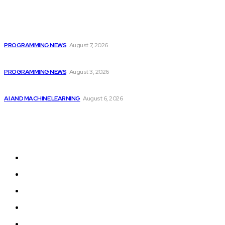
Popular
Top 10 Programming Languages That Are Most...
PROGRAMMING NEWS
August 7, 2026
Citytv Canadian Hits Get a Boost with...
PROGRAMMING NEWS
August 3, 2026
Top 2 Artificial Intelligence Stocks to Consider...
AI AND MACHINE LEARNING
August 6, 2026
Sitemap
Home
Programming News
AI and Machine Learning
AI in Software Development
Software Development