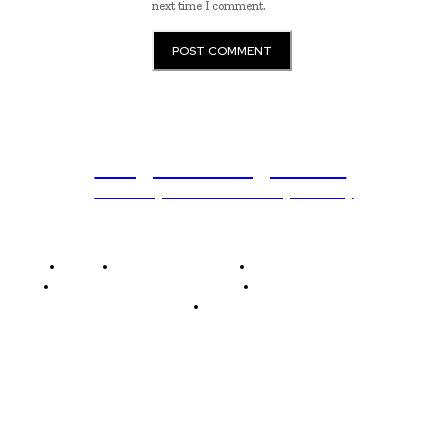
next time I comment.
Programming News
Unlocking The Power Of Programming
Home
Programming News
AI and Machine Learning
AI in Software Development
Software Development
Tech News
Editor's Picks
Elon Musk Declares Ban on iPhones at...