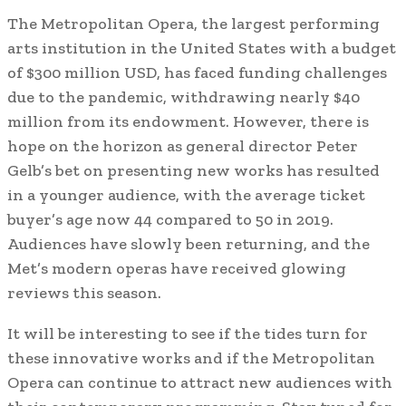
The Metropolitan Opera, the largest performing
arts institution in the United States with a budget
of $300 million USD, has faced funding challenges
due to the pandemic, withdrawing nearly $40
million from its endowment. However, there is
hope on the horizon as general director Peter
Gelb’s bet on presenting new works has resulted
in a younger audience, with the average ticket
buyer’s age now 44 compared to 50 in 2019.
Audiences have slowly been returning, and the
Met’s modern operas have received glowing
reviews this season.
It will be interesting to see if the tides turn for
these innovative works and if the Metropolitan
Opera can continue to attract new audiences with