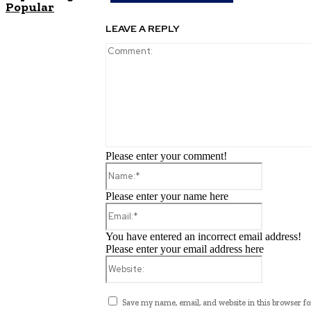
Popular
LEAVE A REPLY
Please enter your comment!
Name:*
Please enter your name here
Email:*
You have entered an incorrect email address!
Please enter your email address here
Website:
Save my name, email, and website in this browser fo