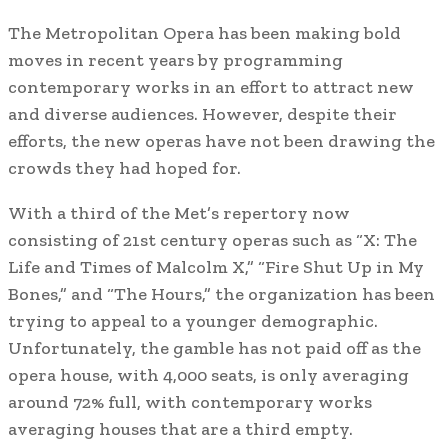
The Metropolitan Opera has been making bold
moves in recent years by programming
contemporary works in an effort to attract new
and diverse audiences. However, despite their
efforts, the new operas have not been drawing the
crowds they had hoped for.
With a third of the Met’s repertory now
consisting of 21st century operas such as “X: The
Life and Times of Malcolm X,” “Fire Shut Up in My
Bones,” and “The Hours,” the organization has been
trying to appeal to a younger demographic.
Unfortunately, the gamble has not paid off as the
opera house, with 4,000 seats, is only averaging
around 72% full, with contemporary works
averaging houses that are a third empty.