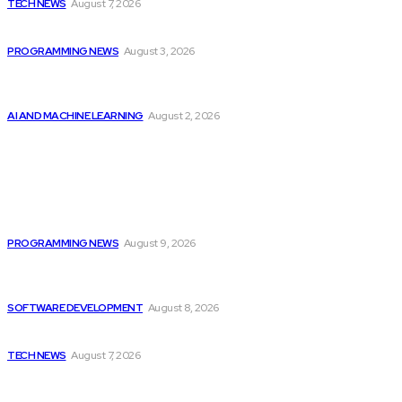
TECH NEWS
August 7, 2026
Citytv Canadian Hits Get a Boost with...
PROGRAMMING NEWS
August 3, 2026
Should Investors Consider Buying Broadcom (AVGO)
Stock...
AI AND MACHINE LEARNING
August 2, 2026
Latest
Devcon 7 Announces Ticket Release Information and...
PROGRAMMING NEWS
August 9, 2026
Colombia’s Software Development Outsourcing: A Journey
of...
SOFTWARE DEVELOPMENT
August 8, 2026
Elon Musk Declares Ban on iPhones at...
TECH NEWS
August 7, 2026