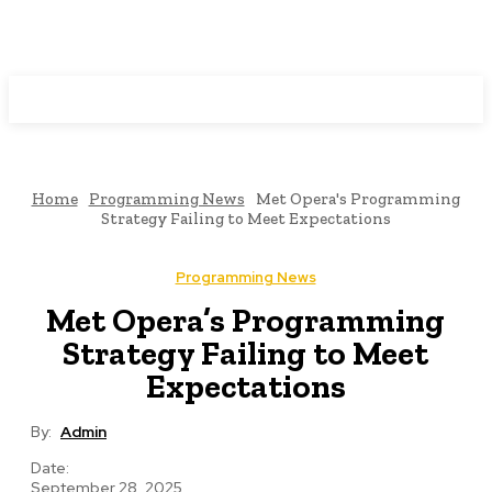
Programming News
Home
Programming News
Met Opera's Programming
Strategy Failing to Meet Expectations
Programming News
Met Opera’s Programming
Strategy Failing to Meet
Expectations
By:
Admin
Date:
September 28, 2025