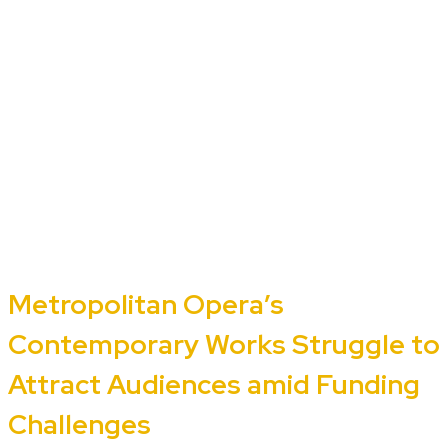
Metropolitan Opera’s
Contemporary Works Struggle to
Attract Audiences amid Funding
Challenges