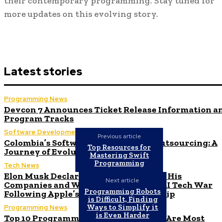
their contemporary programming. Stay tuned for
more updates on this evolving story.
Latest stories
Programming News
Devcon 7 Announces Ticket Release Information a
Program Tracks
Software Development
Previous article
Colombia’s Software Development Outsourcing: A
Top Resources for
Journey of Evolution
Mastering Swift
Programming
Tech News
Elon Musk Declares Ban on iPhones at His
Next article
Companies and Warns of Impending AI Tech War
Programming Robots
Following Apple’s ChatGPT Partnership
is Difficult, Finding
Ways to Simplify it
Programming News
is Even Harder
Top 10 Programming Languages That Are Most