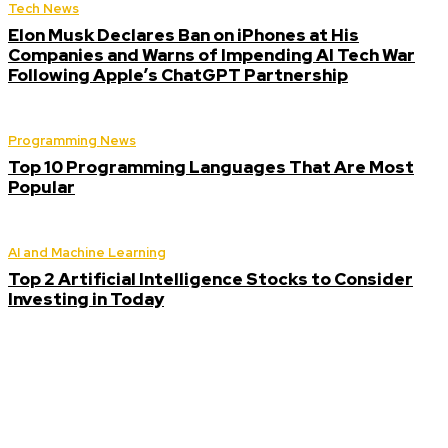
Tech News
Elon Musk Declares Ban on iPhones at His
Companies and Warns of Impending AI Tech War
Following Apple’s ChatGPT Partnership
Programming News
Top 10 Programming Languages That Are Most
Popular
AI and Machine Learning
Top 2 Artificial Intelligence Stocks to Consider
Investing in Today