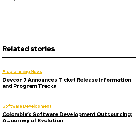
Related stories
Programming News
Devcon 7 Announces Ticket Release Information
and Program Tracks
Software Development
Colombia’s Software Development Outsourcing:
A Journey of Evolution